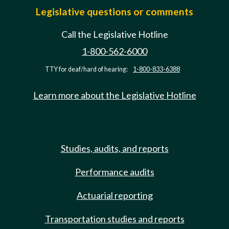
Legislative questions or comments
Call the Legislative Hotline
1-800-562-6000
TTY for deaf/hard of hearing:
1-800-833-6388
Learn more about the Legislative Hotline
Studies, audits, and reports
Performance audits
Actuarial reporting
Transportation studies and reports