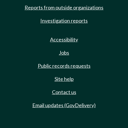
Reports from outside organizations
Investigation reports
Accessibility
Jobs
Public records requests
Site help
Contact us
Email updates (GovDelivery)