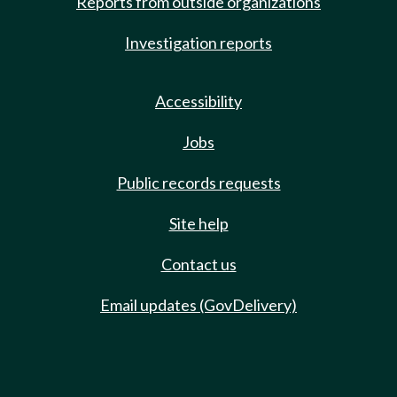
Reports from outside organizations
Investigation reports
Accessibility
Jobs
Public records requests
Site help
Contact us
Email updates (GovDelivery)