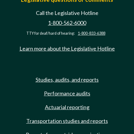
Call the Legislative Hotline
1-800-562-6000
TTY for deaf/hard of hearing:
1-800-833-6388
Learn more about the Legislative Hotline
Studies, audits, and reports
Performance audits
Actuarial reporting
Transportation studies and reports