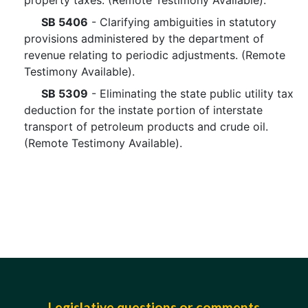
property taxes. (Remote Testimony Available).
SB 5406
- Clarifying ambiguities in statutory
provisions administered by the department of
revenue relating to periodic adjustments. (Remote
Testimony Available).
SB 5309
- Eliminating the state public utility tax
deduction for the instate portion of interstate
transport of petroleum products and crude oil.
(Remote Testimony Available).
Legislative questions or comments