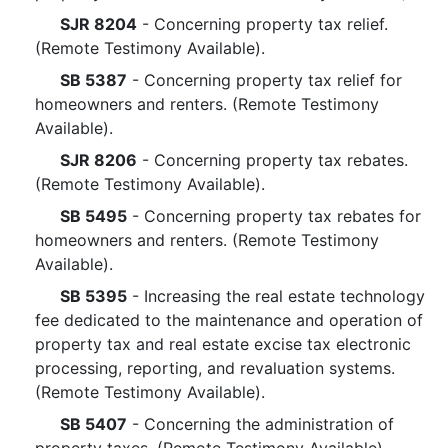
SJR 8204
- Concerning property tax relief.
(Remote Testimony Available).
SB 5387
- Concerning property tax relief for
homeowners and renters. (Remote Testimony
Available).
SJR 8206
- Concerning property tax rebates.
(Remote Testimony Available).
SB 5495
- Concerning property tax rebates for
homeowners and renters. (Remote Testimony
Available).
SB 5395
- Increasing the real estate technology
fee dedicated to the maintenance and operation of
property tax and real estate excise tax electronic
processing, reporting, and revaluation systems.
(Remote Testimony Available).
SB 5407
- Concerning the administration of