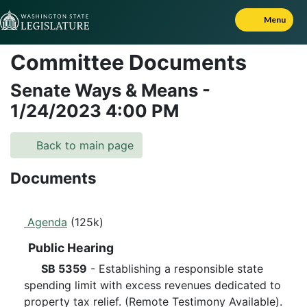
Skip to Content
Menu
Committee Documents
Senate Ways & Means
-
1/24/2023
4:00 PM
Back to main page
Documents
Agenda
(125k)
Public Hearing
SB 5359
- Establishing a responsible state
spending limit with excess revenues dedicated to
property tax relief. (Remote Testimony Available).