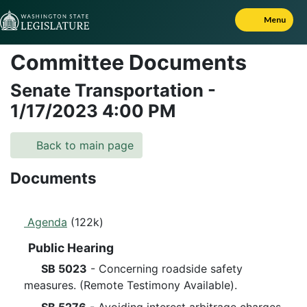
Skip to Content
Menu
Committee Documents
Senate Transportation
-
1/17/2023
4:00 PM
Back to main page
Documents
Agenda
(122k)
Public Hearing
SB 5023
- Concerning roadside safety
measures. (Remote Testimony Available).