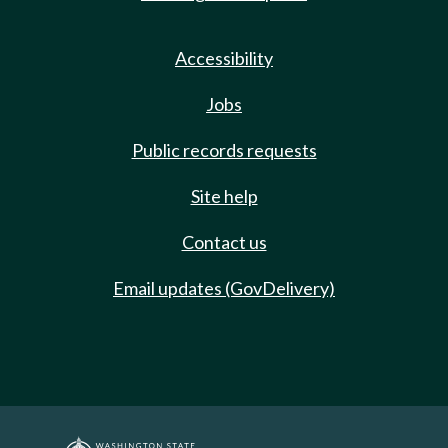
Accessibility
Jobs
Public records requests
Site help
Contact us
Email updates (GovDelivery)