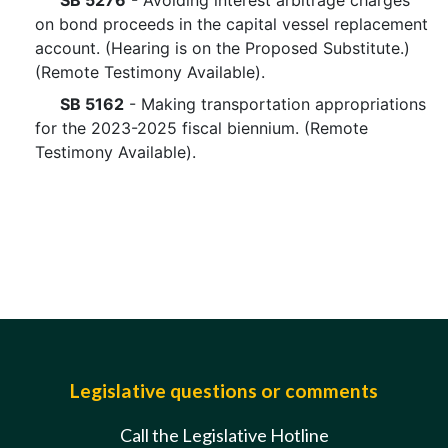
SB 5276
- Avoiding interest arbitrage charges
on bond proceeds in the capital vessel replacement
account. (Hearing is on the Proposed Substitute.)
(Remote Testimony Available).
SB 5162
- Making transportation appropriations
for the 2023-2025 fiscal biennium. (Remote
Testimony Available).
Legislative questions or comments
Call the Legislative Hotline