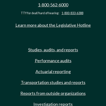
1-800-562-6000
TTY for deaf/hard of hearing:
1-800-833-6388
Learn more about the Legislative Hotline
Studies, audits, and reports
Performance audits
Actuarial reporting
Transportation studies and reports
Reports from outside organizations
Investigation reports