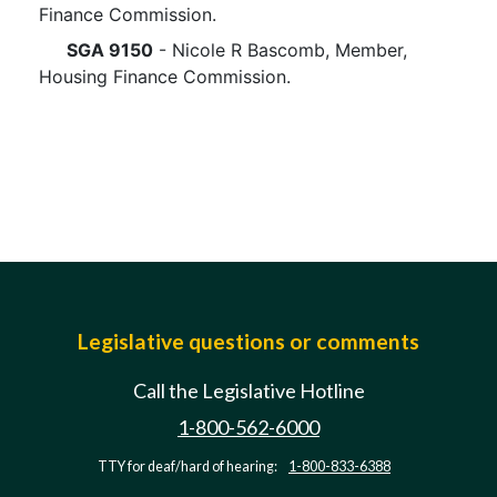
Finance Commission.
SGA 9150
- Nicole R Bascomb, Member,
Housing Finance Commission.
Legislative questions or comments
Call the Legislative Hotline
1-800-562-6000
TTY for deaf/hard of hearing:
1-800-833-6388