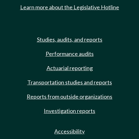
Learn more about the Legislative Hotline
Studies, audits, and reports
Performance audits
Actuarial reporting
Transportation studies and reports
Reports from outside organizations
Investigation reports
Accessibility