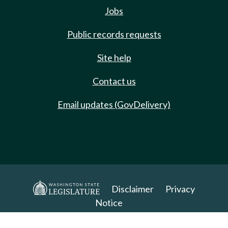
Jobs
Public records requests
Site help
Contact us
Email updates (GovDelivery)
Disclaimer
Privacy
Notice