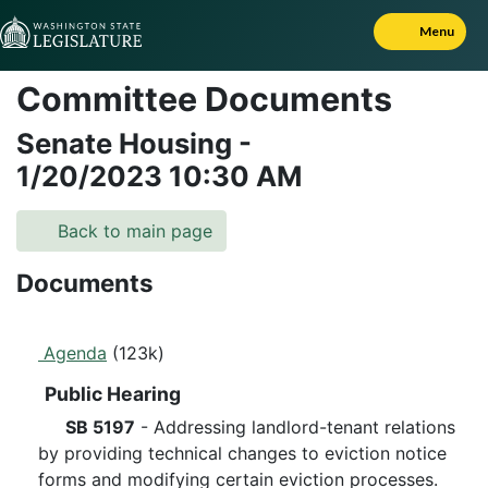
Skip to Content
Menu
Committee Documents
Senate Housing
-
1/20/2023
10:30 AM
Back to main page
Documents
Agenda
(123k)
Public Hearing
SB 5197
- Addressing landlord-tenant relations
by providing technical changes to eviction notice
forms and modifying certain eviction processes.