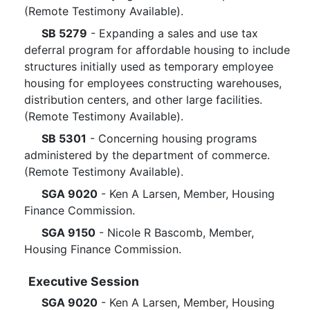
(Remote Testimony Available).
SB 5279
- Expanding a sales and use tax
deferral program for affordable housing to include
structures initially used as temporary employee
housing for employees constructing warehouses,
distribution centers, and other large facilities.
(Remote Testimony Available).
SB 5301
- Concerning housing programs
administered by the department of commerce.
(Remote Testimony Available).
SGA 9020
- Ken A Larsen, Member, Housing
Finance Commission.
SGA 9150
- Nicole R Bascomb, Member,
Housing Finance Commission.
Executive Session
SGA 9020
- Ken A Larsen, Member, Housing