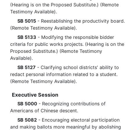
(Hearing is on the Proposed Substitute.) (Remote
Testimony Available).
SB 5015
- Reestablishing the productivity board.
(Remote Testimony Available).
SB 5133
- Modifying the responsible bidder
criteria for public works projects. (Hearing is on the
Proposed Substitute.) (Remote Testimony
Available).
SB 5127
- Clarifying school districts' ability to
redact personal information related to a student.
(Remote Testimony Available).
Executive Session
SB 5000
- Recognizing contributions of
Americans of Chinese descent.
SB 5082
- Encouraging electoral participation
and making ballots more meaningful by abolishing