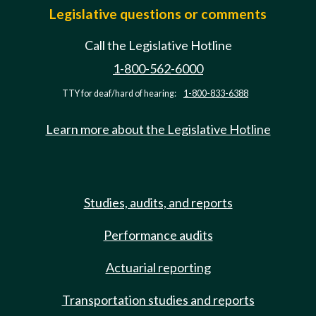
Legislative questions or comments
Call the Legislative Hotline
1-800-562-6000
TTY for deaf/hard of hearing:
1-800-833-6388
Learn more about the Legislative Hotline
Studies, audits, and reports
Performance audits
Actuarial reporting
Transportation studies and reports