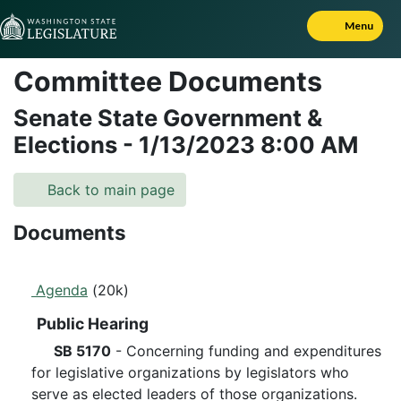
Skip to Content
Menu
Committee Documents
Senate State Government &
Elections
-
1/13/2023
8:00 AM
Back to main page
Documents
Agenda
(20k)
Public Hearing
SB 5170
- Concerning funding and expenditures
for legislative organizations by legislators who
serve as elected leaders of those organizations.