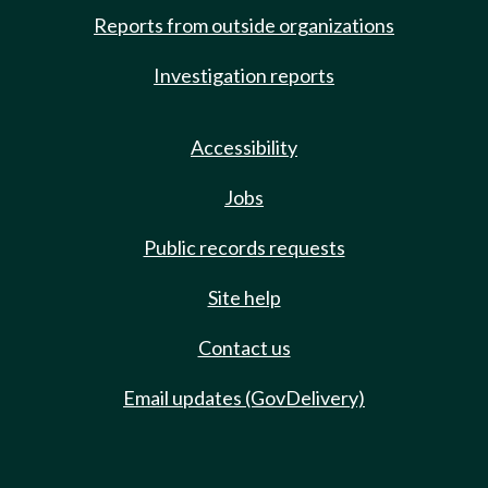
Reports from outside organizations
Investigation reports
Accessibility
Jobs
Public records requests
Site help
Contact us
Email updates (GovDelivery)