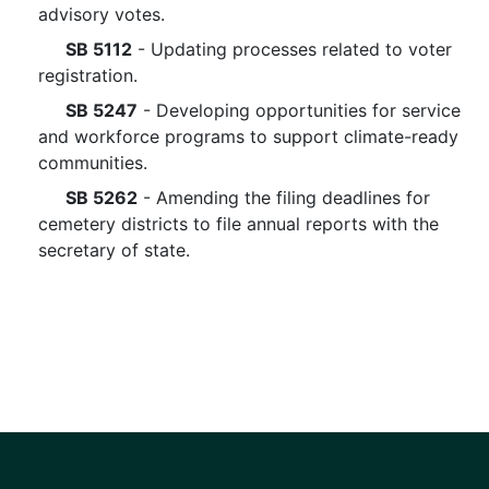
advisory votes.
SB 5112
- Updating processes related to voter
registration.
SB 5247
- Developing opportunities for service
and workforce programs to support climate-ready
communities.
SB 5262
- Amending the filing deadlines for
cemetery districts to file annual reports with the
secretary of state.