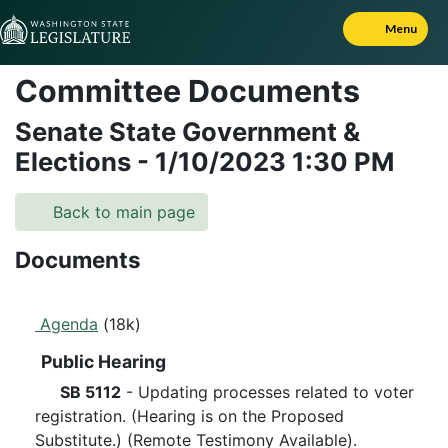
Skip to Content
Menu
Committee Documents
Senate State Government &
Elections
-
1/10/2023
1:30 PM
Back to main page
Documents
Agenda
(18k)
Public Hearing
SB 5112
- Updating processes related to voter
registration. (Hearing is on the Proposed
Substitute.) (Remote Testimony Available).