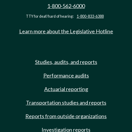
1-800-562-6000
TTY for deaf/hard of hearing:
1-800-833-6388
Learn more about the Legislative Hotline
Studies, audits, and reports
Performance audits
Actuarial reporting
Transportation studies and reports
Reports from outside organizations
Investigation reports