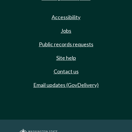
Accessibility
Jobs
Public records requests
Site help
Contact us
Email updates (GovDelivery)