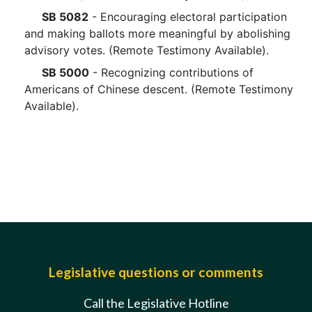
SB 5082
- Encouraging electoral participation
and making ballots more meaningful by abolishing
advisory votes. (Remote Testimony Available).
SB 5000
- Recognizing contributions of
Americans of Chinese descent. (Remote Testimony
Available).
Legislative questions or comments
Call the Legislative Hotline