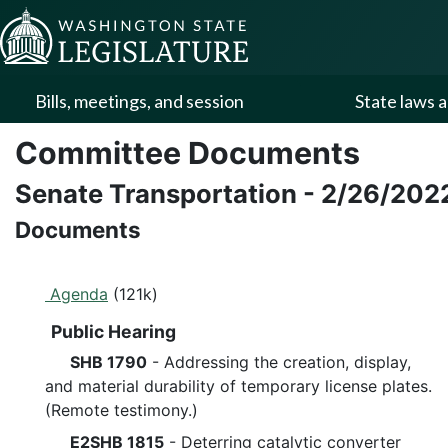
Skip to Content
Bills, meetings, and session
State laws a
Committee Documents
Senate Transportation
-
2/26/202
Documents
Agenda
(121k)
Public Hearing
SHB 1790
- Addressing the creation, display,
and material durability of temporary license plates.
(Remote testimony.)
E2SHB 1815
- Deterring catalytic converter