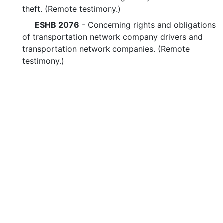
theft. (Remote testimony.)
ESHB 2076
- Concerning rights and obligations
of transportation network company drivers and
transportation network companies. (Remote
testimony.)