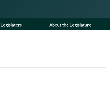
Legislators
About the Legislature