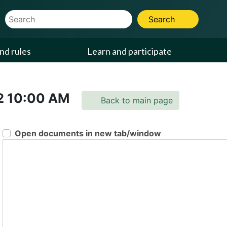
Website Search Term
Search
nd rules
Learn and participate
2
10:00 AM
Back to main page
Open documents in new tab/window