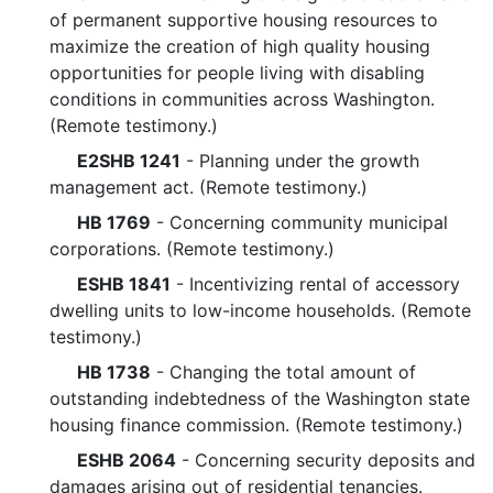
of permanent supportive housing resources to
maximize the creation of high quality housing
opportunities for people living with disabling
conditions in communities across Washington.
(Remote testimony.)
E2SHB 1241
- Planning under the growth
management act. (Remote testimony.)
HB 1769
- Concerning community municipal
corporations. (Remote testimony.)
ESHB 1841
- Incentivizing rental of accessory
dwelling units to low-income households. (Remote
testimony.)
HB 1738
- Changing the total amount of
outstanding indebtedness of the Washington state
housing finance commission. (Remote testimony.)
ESHB 2064
- Concerning security deposits and
damages arising out of residential tenancies.