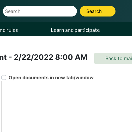
Website Search Term
Search
nd rules
Learn and participate
ent
-
2/22/2022
8:00 AM
Back to ma
Open documents in new tab/window