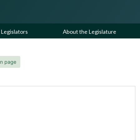
Legislators
About the Legislature
in page