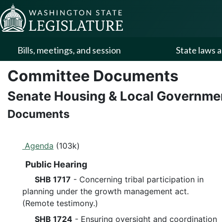
Skip to Content
Bills, meetings, and session
State laws a
Committee Documents
Senate Housing & Local Governm
Documents
Agenda
(103k)
Public Hearing
SHB 1717
- Concerning tribal participation in
planning under the growth management act.
(Remote testimony.)
SHB 1724
- Ensuring oversight and coordination