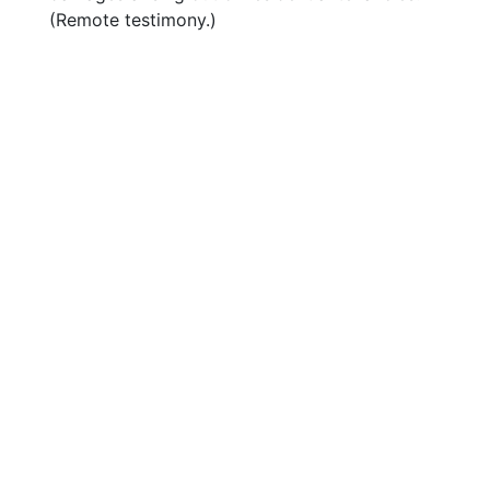
(Remote testimony.)