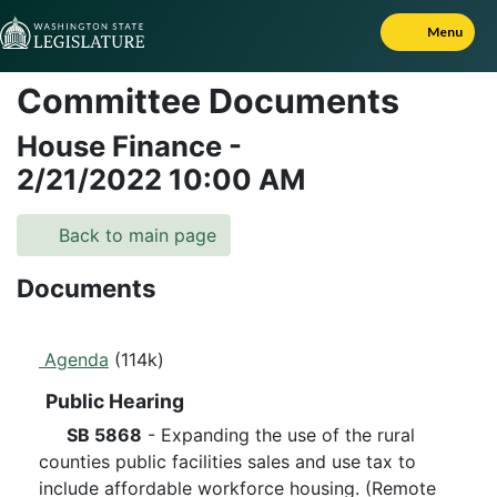
Skip to Content
Menu
Committee Documents
House Finance
-
2/21/2022
10:00 AM
Back to main page
Documents
Agenda
(114k)
Public Hearing
SB 5868
- Expanding the use of the rural
counties public facilities sales and use tax to
include affordable workforce housing. (Remote