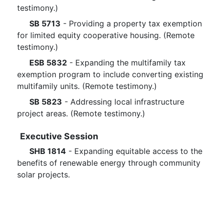
testimony.)
SB 5713
- Providing a property tax exemption
for limited equity cooperative housing. (Remote
testimony.)
ESB 5832
- Expanding the multifamily tax
exemption program to include converting existing
multifamily units. (Remote testimony.)
SB 5823
- Addressing local infrastructure
project areas. (Remote testimony.)
Executive Session
SHB 1814
- Expanding equitable access to the
benefits of renewable energy through community
solar projects.