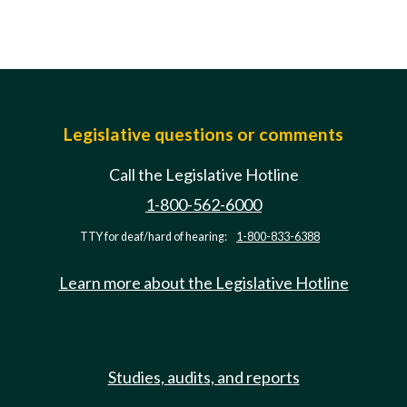
Legislative questions or comments
Call the Legislative Hotline
1-800-562-6000
TTY for deaf/hard of hearing:
1-800-833-6388
Learn more about the Legislative Hotline
Studies, audits, and reports