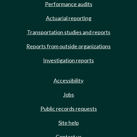
Performance audits
Actuarial reporting
Transportation studies and reports
Reports from outside organizations
Investigation reports
Accessibility
Jobs
Public records requests
Site help
Contact us