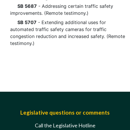
SB 5687
- Addressing certain traffic safety
improvements. (Remote testimony.)
SB 5707
- Extending additional uses for
automated traffic safety cameras for traffic
congestion reduction and increased safety. (Remote
testimony.)
Legislative questions or comments
Call the Legislative Hotline