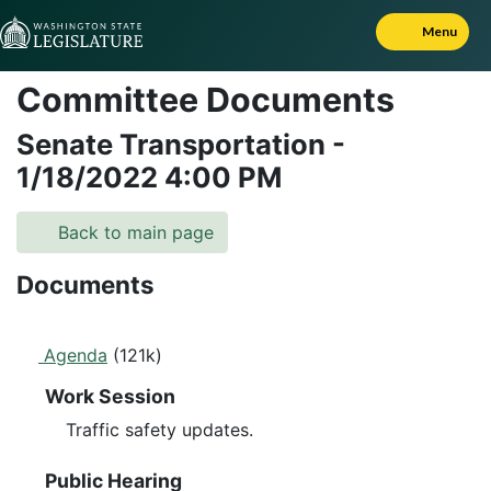
Skip to Content
Menu
Committee Documents
Senate Transportation
-
1/18/2022
4:00 PM
Back to main page
Documents
Agenda
(121k)
Work Session
Traffic safety updates.
Public Hearing