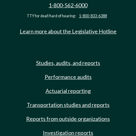
1-800-562-6000
TTY for deaf/hard of hearing:
1-800-833-6388
Learn more about the Legislative Hotline
Studies, audits, and reports
Performance audits
Actuarial reporting
Transportation studies and reports
Reports from outside organizations
Investigation reports