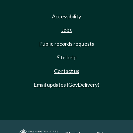
Accessibility
Jobs
Public records requests
Site help
Contact us
Email updates (GovDelivery)