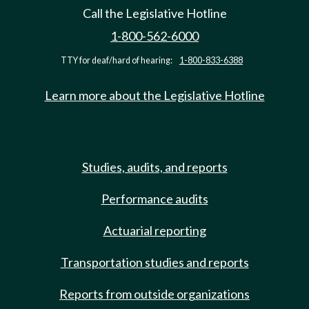
Call the Legislative Hotline
1-800-562-6000
TTY for deaf/hard of hearing:
1-800-833-6388
Learn more about the Legislative Hotline
Studies, audits, and reports
Performance audits
Actuarial reporting
Transportation studies and reports
Reports from outside organizations