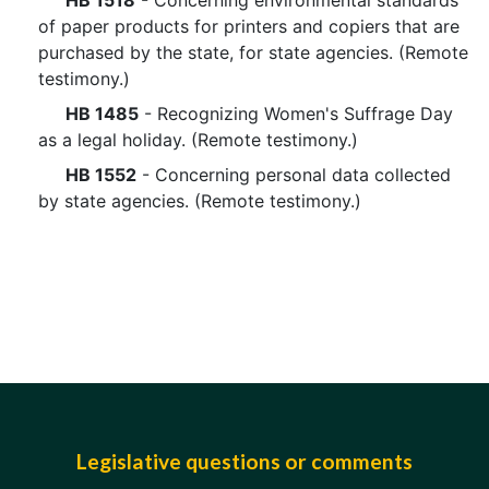
HB 1518
- Concerning environmental standards
of paper products for printers and copiers that are
purchased by the state, for state agencies. (Remote
testimony.)
HB 1485
- Recognizing Women's Suffrage Day
as a legal holiday. (Remote testimony.)
HB 1552
- Concerning personal data collected
by state agencies. (Remote testimony.)
Legislative questions or comments