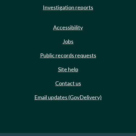
Investigation reports
Accessibility
Jobs
Public records requests
Site help
Contact us
Email updates (GovDelivery)