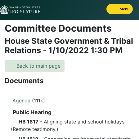
Skip to Content
Menu
Committee Documents
House State Government & Tribal
Relations
-
1/10/2022
1:30 PM
Back to main page
Documents
Agenda
(111k)
Public Hearing
HB 1617
- Aligning state and school holidays.
(Remote testimony.)