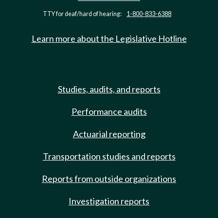
TTY for deaf/hard of hearing:
1-800-833-6388
Learn more about the Legislative Hotline
Studies, audits, and reports
Performance audits
Actuarial reporting
Transportation studies and reports
Reports from outside organizations
Investigation reports