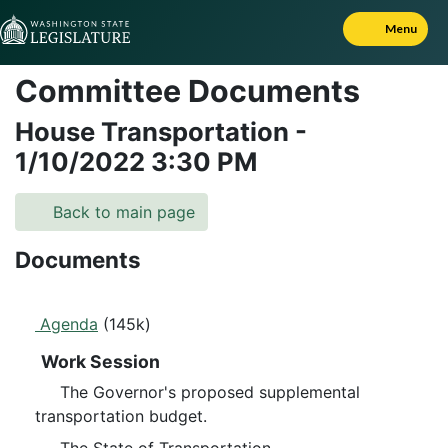
Skip to Content
Menu
Committee Documents
House Transportation
-
1/10/2022
3:30 PM
Back to main page
Documents
Agenda
(145k)
Work Session
The Governor's proposed supplemental
transportation budget.