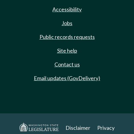
Accessibility
Jobs
Public records requests
Site help
Contact us
Email updates (GovDelivery)
Disclaimer
Privacy