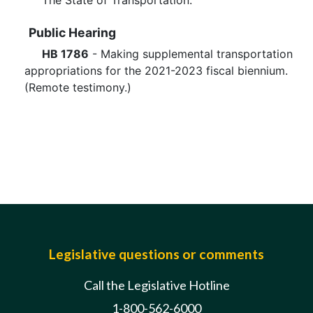
The State of Transportation.
Public Hearing
HB 1786
- Making supplemental transportation
appropriations for the 2021-2023 fiscal biennium.
(Remote testimony.)
Legislative questions or comments
Call the Legislative Hotline
1-800-562-6000