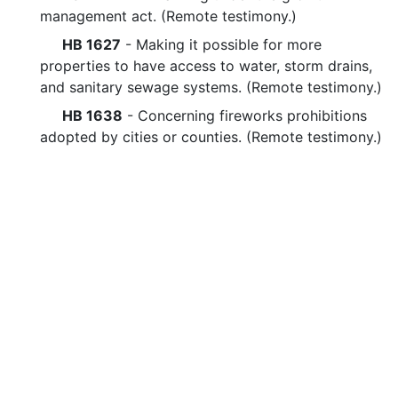
management act. (Remote testimony.)
HB 1627
- Making it possible for more
properties to have access to water, storm drains,
and sanitary sewage systems. (Remote testimony.)
HB 1638
- Concerning fireworks prohibitions
adopted by cities or counties. (Remote testimony.)