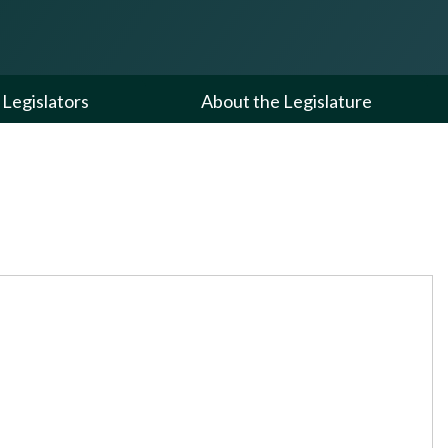
Legislators
About the Legislature