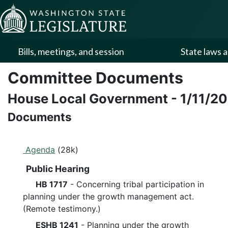
Skip to Content
Bills, meetings, and session
State laws a
Committee Documents
House Local Government
-
1/11/2
Documents
Agenda
(28k)
Public Hearing
HB 1717
- Concerning tribal participation in
planning under the growth management act.
(Remote testimony.)
ESHB 1241
- Planning under the growth