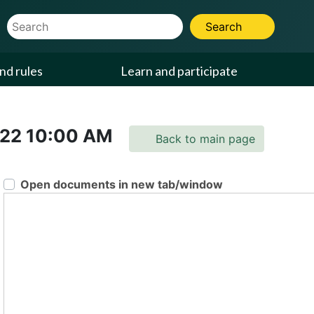
Website Search Term
Search
nd rules
Learn and participate
022
10:00 AM
Back to main page
Open documents in new tab/window