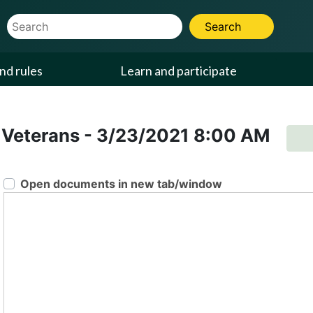
Website Search Term
Search
nd rules
Learn and participate
 Veterans
-
3/23/2021
8:00 AM
Open documents in new tab/window