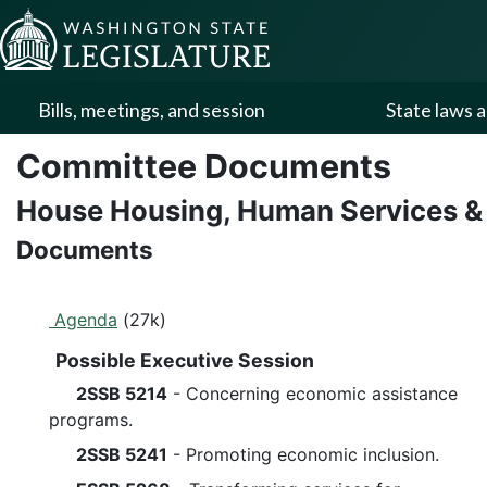
Skip to Content
Bills, meetings, and session
State laws a
Committee Documents
House Housing, Human Services &
Documents
Agenda
(27k)
Possible Executive Session
2SSB 5214
- Concerning economic assistance
programs.
2SSB 5241
- Promoting economic inclusion.