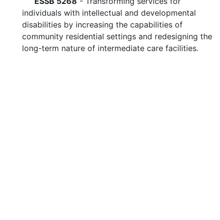
ESSB 5268
- Transforming services for
individuals with intellectual and developmental
disabilities by increasing the capabilities of
community residential settings and redesigning the
long-term nature of intermediate care facilities.