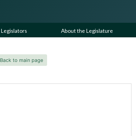
Legislators
About the Legislature
Back to main page