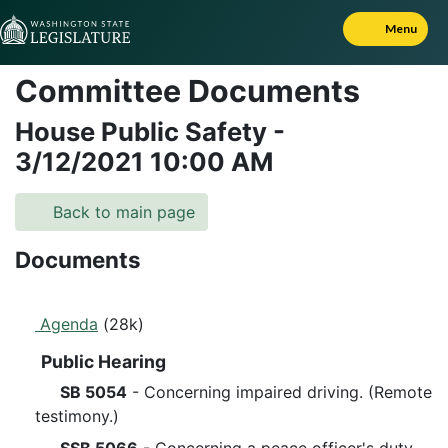
Skip to Content
Menu
Committee Documents
House Public Safety
-
3/12/2021
10:00 AM
Back to main page
Documents
Agenda
(28k)
Public Hearing
SB 5054
- Concerning impaired driving. (Remote
testimony.)