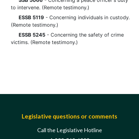
SSB 5066
- Concerning a peace officer's duty
to intervene. (Remote testimony.)
ESSB 5119
- Concerning individuals in custody.
(Remote testimony.)
ESSB 5245
- Concerning the safety of crime
victims. (Remote testimony.)
Legislative questions or comments
Call the Legislative Hotline