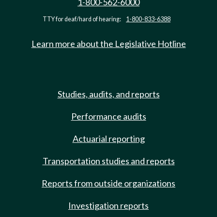
1-800-562-6000
TTY for deaf/hard of hearing:
1-800-833-6388
Learn more about the Legislative Hotline
Studies, audits, and reports
Performance audits
Actuarial reporting
Transportation studies and reports
Reports from outside organizations
Investigation reports