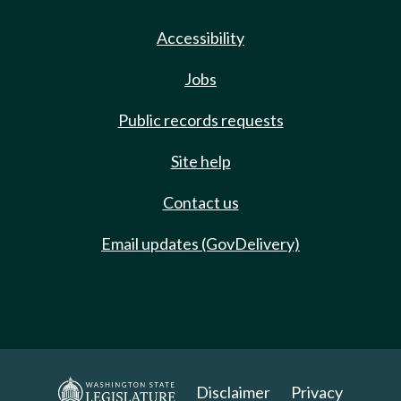
Accessibility
Jobs
Public records requests
Site help
Contact us
Email updates (GovDelivery)
Disclaimer
Privacy