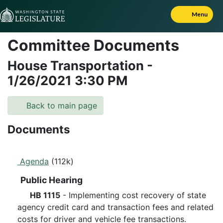
Skip to Content
Menu
Committee Documents
House Transportation
-
1/26/2021
3:30 PM
Back to main page
Documents
Agenda
(112k)
Public Hearing
HB 1115
- Implementing cost recovery of state
agency credit card and transaction fees and related
costs for driver and vehicle fee transactions.