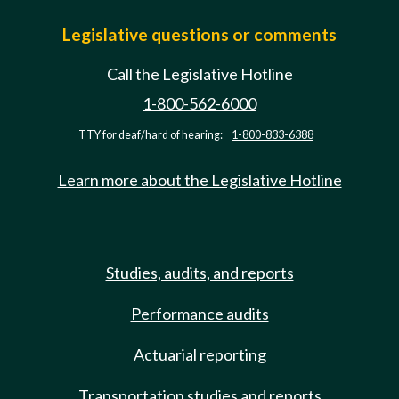
Legislative questions or comments
Call the Legislative Hotline
1-800-562-6000
TTY for deaf/hard of hearing:
1-800-833-6388
Learn more about the Legislative Hotline
Studies, audits, and reports
Performance audits
Actuarial reporting
Transportation studies and reports