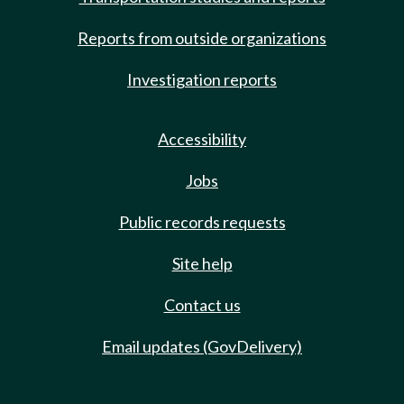
Reports from outside organizations
Investigation reports
Accessibility
Jobs
Public records requests
Site help
Contact us
Email updates (GovDelivery)