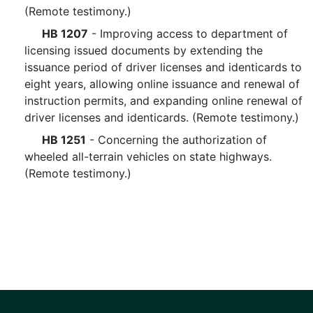
(Remote testimony.)
HB 1207
- Improving access to department of
licensing issued documents by extending the
issuance period of driver licenses and identicards to
eight years, allowing online issuance and renewal of
instruction permits, and expanding online renewal of
driver licenses and identicards. (Remote testimony.)
HB 1251
- Concerning the authorization of
wheeled all-terrain vehicles on state highways.
(Remote testimony.)