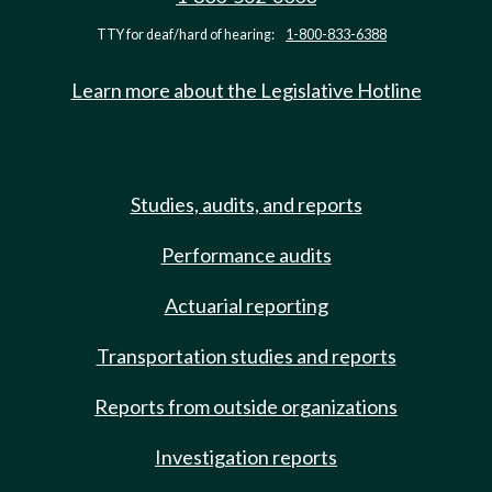
TTY for deaf/hard of hearing:
1-800-833-6388
Learn more about the Legislative Hotline
Studies, audits, and reports
Performance audits
Actuarial reporting
Transportation studies and reports
Reports from outside organizations
Investigation reports