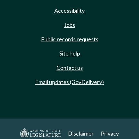
Accessibility
Jobs
Public records requests
Site help
Contact us
Email updates (GovDelivery)
Disclaimer
Privacy