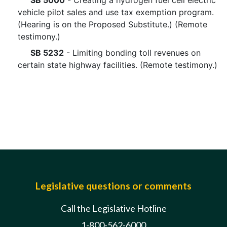
SB 5000
- Creating a hydrogen fuel cell electric
vehicle pilot sales and use tax exemption program.
(Hearing is on the Proposed Substitute.) (Remote
testimony.)
SB 5232
- Limiting bonding toll revenues on
certain state highway facilities. (Remote testimony.)
Legislative questions or comments
Call the Legislative Hotline
1-800-562-6000