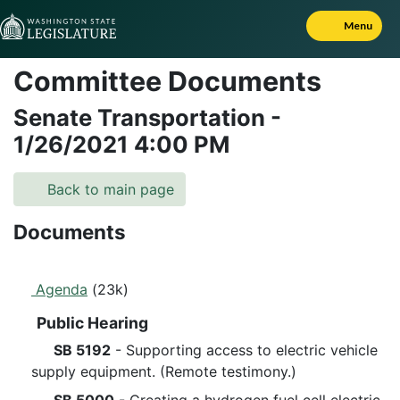
Skip to Content
Menu
Committee Documents
Senate Transportation
-
1/26/2021
4:00 PM
Back to main page
Documents
Agenda
(23k)
Public Hearing
SB 5192
- Supporting access to electric vehicle
supply equipment. (Remote testimony.)