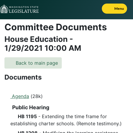
Skip to Content
Menu
Committee Documents
House Education
-
1/29/2021
10:00 AM
Back to main page
Documents
Agenda
(28k)
Public Hearing
HB 1195
- Extending the time frame for
establishing charter schools. (Remote testimony.)