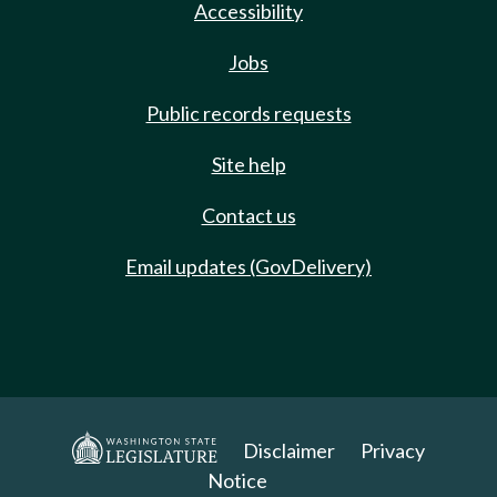
Accessibility
Jobs
Public records requests
Site help
Contact us
Email updates (GovDelivery)
Disclaimer
Privacy
Notice