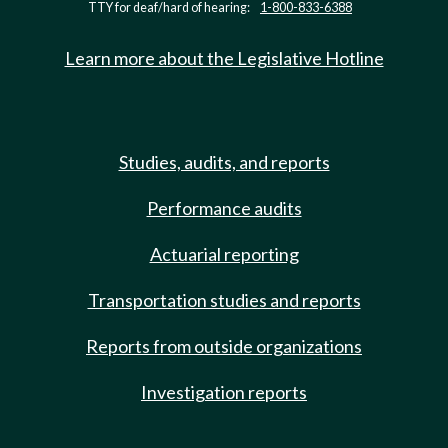
TTY for deaf/hard of hearing:
1-800-833-6388
Learn more about the Legislative Hotline
Studies, audits, and reports
Performance audits
Actuarial reporting
Transportation studies and reports
Reports from outside organizations
Investigation reports