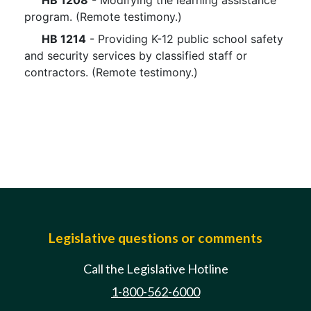
HB 1208
- Modifying the learning assistance
program. (Remote testimony.)
HB 1214
- Providing K-12 public school safety
and security services by classified staff or
contractors. (Remote testimony.)
Legislative questions or comments
Call the Legislative Hotline
1-800-562-6000