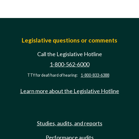
Legislative questions or comments
Call the Legislative Hotline
1-800-562-6000
TTY for deaf/hard of hearing:
1-800-833-6388
Learn more about the Legislative Hotline
Studies, audits, and reports
Performance audits