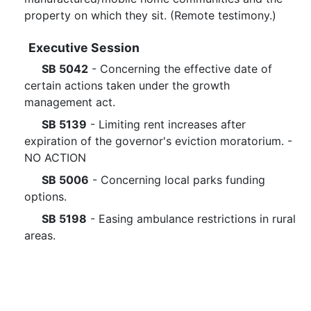
property on which they sit. (Remote testimony.)
Executive Session
SB 5042
- Concerning the effective date of
certain actions taken under the growth
management act.
SB 5139
- Limiting rent increases after
expiration of the governor's eviction moratorium. -
NO ACTION
SB 5006
- Concerning local parks funding
options.
SB 5198
- Easing ambulance restrictions in rural
areas.