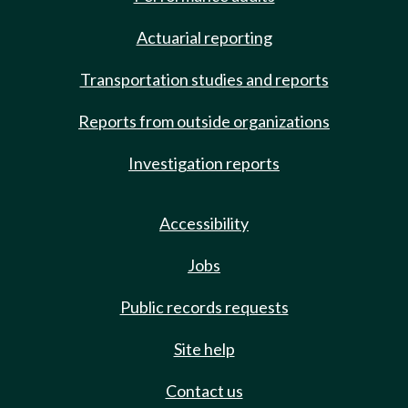
Actuarial reporting
Transportation studies and reports
Reports from outside organizations
Investigation reports
Accessibility
Jobs
Public records requests
Site help
Contact us