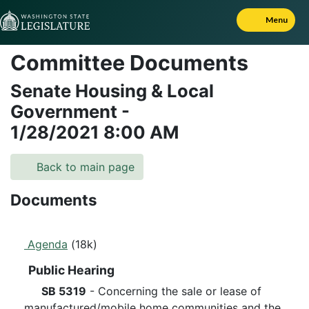
Skip to Content
Menu
Committee Documents
Senate Housing & Local
Government
-
1/28/2021
8:00 AM
Back to main page
Documents
Agenda
(18k)
Public Hearing
SB 5319
- Concerning the sale or lease of
manufactured/mobile home communities and the