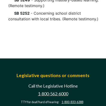
SB 5249
- Supporting mastery-based learning.
(Remote testimony.)
SB 5252
- Concerning school district
consultation with local tribes. (Remote testimony.)
Legislative questions or comments
Call the Legislative Hotline
1-800-562-6000
TTY for deaf/hard of hearing:
1-800-833-6388