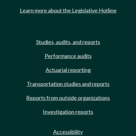
Learn more about the Legislative Hotline
Studies, audits, and reports
Performance audits
Actuarial reporting
Transportation studies and reports
Reports from outside organizations
Investigation reports
Accessibility