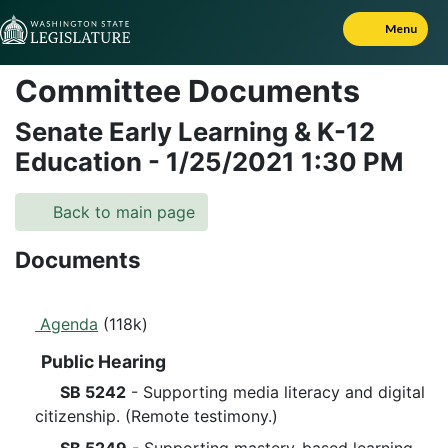
Skip to Content
Menu
Committee Documents
Senate Early Learning & K-12
Education
-
1/25/2021
1:30 PM
Back to main page
Documents
Agenda
(118k)
Public Hearing
SB 5242
- Supporting media literacy and digital
citizenship. (Remote testimony.)