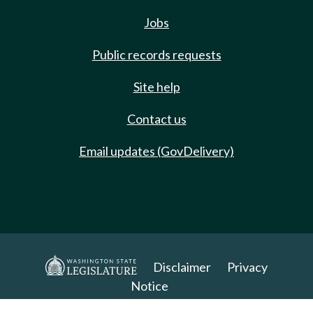
Jobs
Public records requests
Site help
Contact us
Email updates (GovDelivery)
Disclaimer
Privacy
Notice