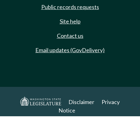
Public records requests
Site help
Contact us
Email updates (GovDelivery)
Disclaimer
Privacy
Notice
Copyright 2025. All Rights Reserved.