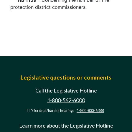
HB 1159
- Concerning the number of fire
protection district commissioners.
Legislative questions or comments
Call the Legislative Hotline
1-800-562-6000
TTY for deaf/hard of hearing:
1-800-833-6388
Learn more about the Legislative Hotline