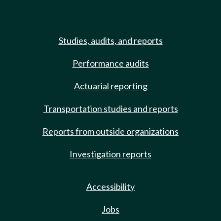
Studies, audits, and reports
Performance audits
Actuarial reporting
Transportation studies and reports
Reports from outside organizations
Investigation reports
Accessibility
Jobs