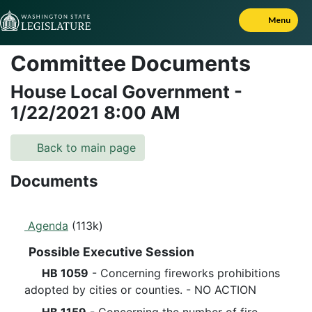
Skip to Content
Menu
Committee Documents
House Local Government
-
1/22/2021
8:00 AM
Back to main page
Documents
Agenda
(113k)
Possible Executive Session
HB 1059
- Concerning fireworks prohibitions
adopted by cities or counties. - NO ACTION