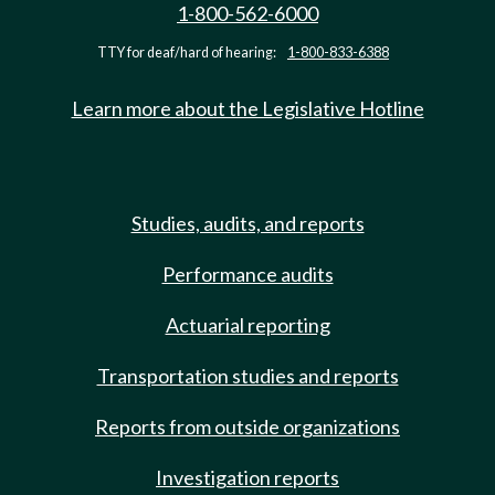
1-800-562-6000
TTY for deaf/hard of hearing:
1-800-833-6388
Learn more about the Legislative Hotline
Studies, audits, and reports
Performance audits
Actuarial reporting
Transportation studies and reports
Reports from outside organizations
Investigation reports