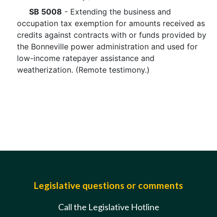
SB 5008
- Extending the business and
occupation tax exemption for amounts received as
credits against contracts with or funds provided by
the Bonneville power administration and used for
low-income ratepayer assistance and
weatherization. (Remote testimony.)
Legislative questions or comments
Call the Legislative Hotline