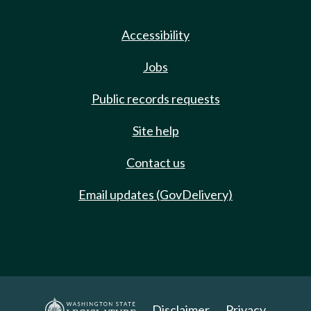
Accessibility
Jobs
Public records requests
Site help
Contact us
Email updates (GovDelivery)
Disclaimer
Privacy