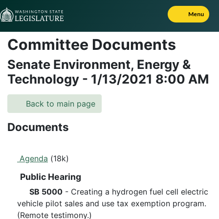
Skip to Content
Menu
Committee Documents
Senate Environment, Energy &
Technology
-
1/13/2021
8:00 AM
Back to main page
Documents
Agenda
(18k)
Public Hearing
SB 5000
- Creating a hydrogen fuel cell electric
vehicle pilot sales and use tax exemption program.
(Remote testimony.)