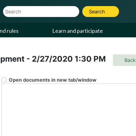
Website Search Term
Search
nd rules
Learn and participate
lopment
-
2/27/2020
1:30 PM
Back
Open documents in new tab/window