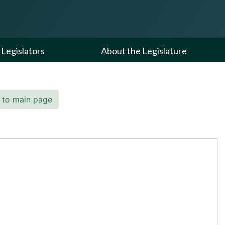
Legislators
About the Legislature
 to main page