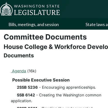
Skip to Content
Bills, meetings, and session
State laws a
Committee Documents
House College & Workforce Deve
Documents
Agenda
(16k)
Possible Executive Session
2SSB 5236
- Encouraging apprenticeships.
SSB 6142
- Creating the Washington common
application.