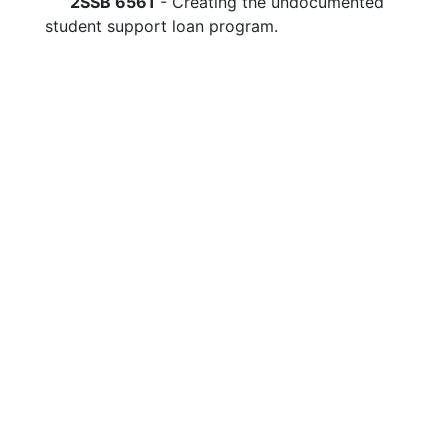
2SSB 6561
- Creating the undocumented
student support loan program.