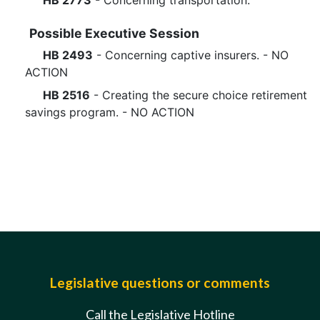
HB 2773
- Concerning transportation.
Possible Executive Session
HB 2493
- Concerning captive insurers. - NO
ACTION
HB 2516
- Creating the secure choice retirement
savings program. - NO ACTION
Legislative questions or comments
Call the Legislative Hotline