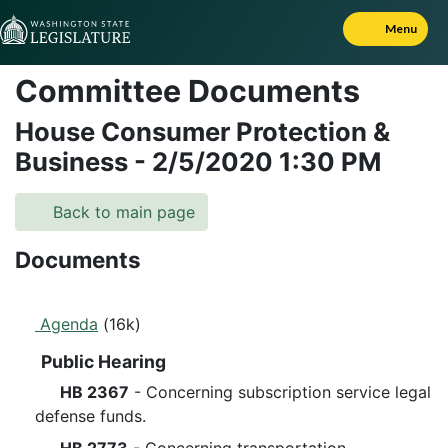
Skip to Content
Menu
Committee Documents
House Consumer Protection &
Business
-
2/5/2020
1:30 PM
Back to main page
Documents
Agenda
(16k)
Public Hearing
HB 2367
- Concerning subscription service legal
defense funds.