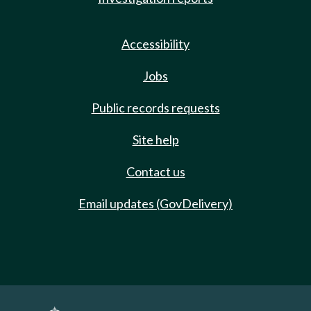
Accessibility
Jobs
Public records requests
Site help
Contact us
Email updates (GovDelivery)