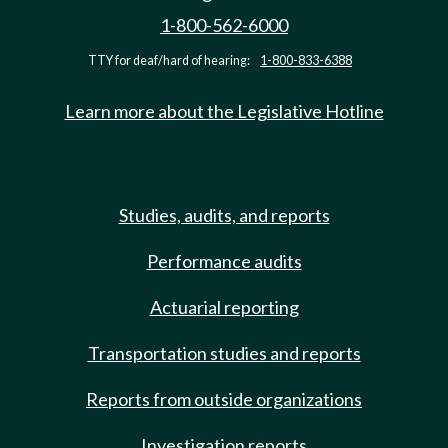
1-800-562-6000
TTY for deaf/hard of hearing:
1-800-833-6388
Learn more about the Legislative Hotline
Studies, audits, and reports
Performance audits
Actuarial reporting
Transportation studies and reports
Reports from outside organizations
Investigation reports