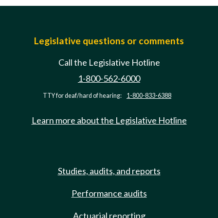
Legislative questions or comments
Call the Legislative Hotline
1-800-562-6000
TTY for deaf/hard of hearing:
1-800-833-6388
Learn more about the Legislative Hotline
Studies, audits, and reports
Performance audits
Actuarial reporting