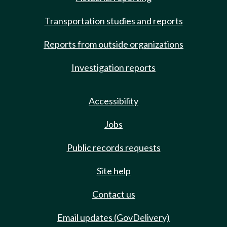
Transportation studies and reports
Reports from outside organizations
Investigation reports
Accessibility
Jobs
Public records requests
Site help
Contact us
Email updates (GovDelivery)