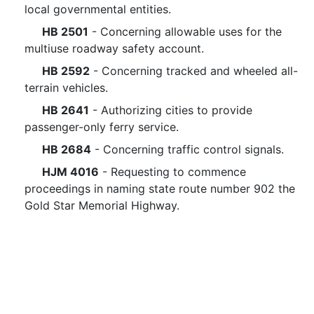
local governmental entities.
HB 2501
- Concerning allowable uses for the
multiuse roadway safety account.
HB 2592
- Concerning tracked and wheeled all-
terrain vehicles.
HB 2641
- Authorizing cities to provide
passenger-only ferry service.
HB 2684
- Concerning traffic control signals.
HJM 4016
- Requesting to commence
proceedings in naming state route number 902 the
Gold Star Memorial Highway.