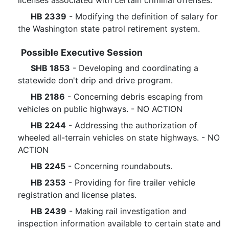
licenses associated with certain criminal offenses.
HB 2339
- Modifying the definition of salary for
the Washington state patrol retirement system.
Possible Executive Session
SHB 1853
- Developing and coordinating a
statewide don't drip and drive program.
HB 2186
- Concerning debris escaping from
vehicles on public highways. - NO ACTION
HB 2244
- Addressing the authorization of
wheeled all-terrain vehicles on state highways. - NO
ACTION
HB 2245
- Concerning roundabouts.
HB 2353
- Providing for fire trailer vehicle
registration and license plates.
HB 2439
- Making rail investigation and
inspection information available to certain state and