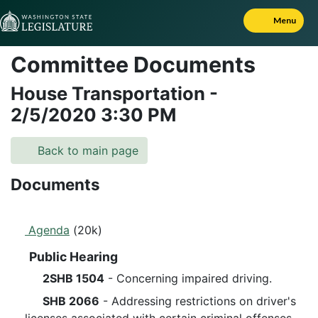
Skip to Content
Menu
Committee Documents
House Transportation
-
2/5/2020
3:30 PM
Back to main page
Documents
Agenda
(20k)
Public Hearing
2SHB 1504
- Concerning impaired driving.
SHB 2066
- Addressing restrictions on driver's