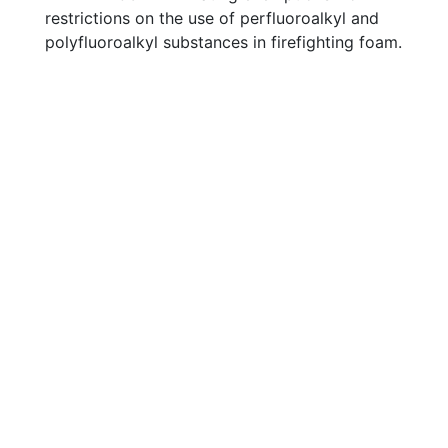
restrictions on the use of perfluoroalkyl and
polyfluoroalkyl substances in firefighting foam.