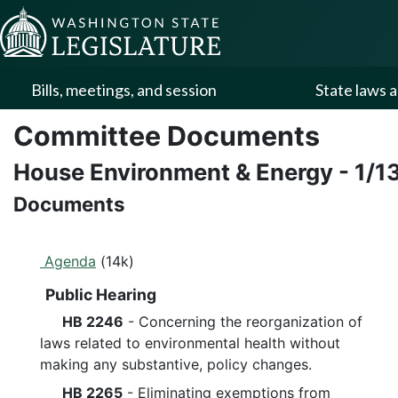
Skip to Content
Bills, meetings, and session
State laws a
Committee Documents
House Environment & Energy
-
1/1
Documents
Agenda
(14k)
Public Hearing
HB 2246
- Concerning the reorganization of
laws related to environmental health without
making any substantive, policy changes.
HB 2265
- Eliminating exemptions from