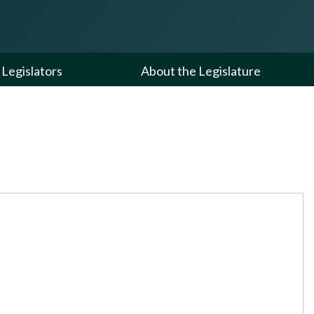
Legislators
About the Legislature