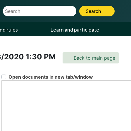
Website Search Term
Search
nd rules
Learn and participate
3/2020
1:30 PM
Back to main page
Open documents in new tab/window