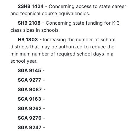
2SHB 1424
- Concerning access to state career
and technical course equivalencies.
SHB 2108
- Concerning state funding for K-3
class sizes in schools.
HB 1803
- Increasing the number of school
districts that may be authorized to reduce the
minimum number of required school days in a
school year.
SGA 9145
-
SGA 9277
-
SGA 9087
-
SGA 9163
-
SGA 9262
-
SGA 9276
-
SGA 9247
-