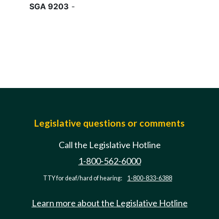
SGA 9203
-
Legislative questions or comments
Call the Legislative Hotline
1-800-562-6000
TTY for deaf/hard of hearing:
1-800-833-6388
Learn more about the Legislative Hotline