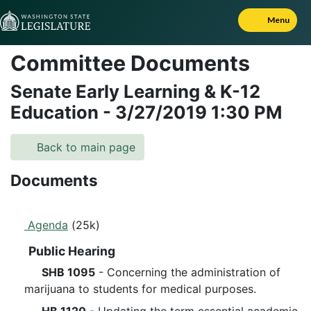
Skip to Content
Menu
Committee Documents
Senate Early Learning & K-12
Education
-
3/27/2019
1:30 PM
Back to main page
Documents
Agenda
(25k)
Public Hearing
SHB 1095
- Concerning the administration of
marijuana to students for medical purposes.