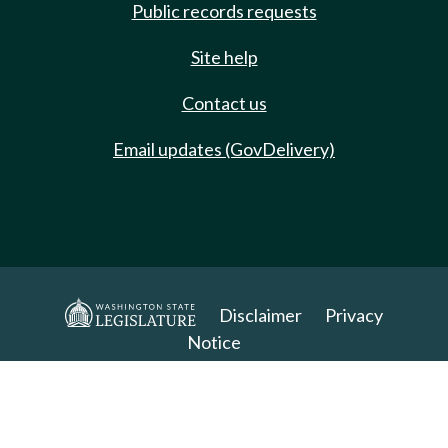
Public records requests
Site help
Contact us
Email updates (GovDelivery)
Disclaimer
Privacy
Notice
Copyright 2025. All Rights Reserved.