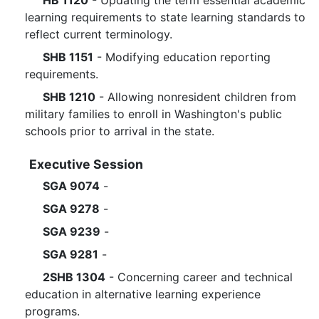
HB 1120
- Updating the term essential academic
learning requirements to state learning standards to
reflect current terminology.
SHB 1151
- Modifying education reporting
requirements.
SHB 1210
- Allowing nonresident children from
military families to enroll in Washington's public
schools prior to arrival in the state.
Executive Session
SGA 9074
-
SGA 9278
-
SGA 9239
-
SGA 9281
-
2SHB 1304
- Concerning career and technical
education in alternative learning experience
programs.