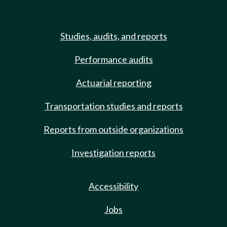
Studies, audits, and reports
Performance audits
Actuarial reporting
Transportation studies and reports
Reports from outside organizations
Investigation reports
Accessibility
Jobs