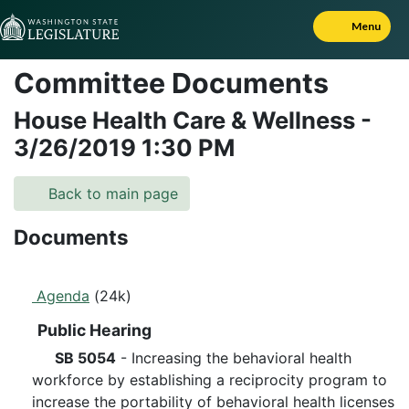
Skip to Content
Menu
Committee Documents
House Health Care & Wellness
-
3/26/2019
1:30 PM
Back to main page
Documents
Agenda
(24k)
Public Hearing
SB 5054
- Increasing the behavioral health
workforce by establishing a reciprocity program to
increase the portability of behavioral health licenses