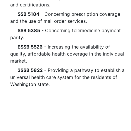
and certifications.
SSB 5184
- Concerning prescription coverage
and the use of mail order services.
SSB 5385
- Concerning telemedicine payment
parity.
ESSB 5526
- Increasing the availability of
quality, affordable health coverage in the individual
market.
2SSB 5822
- Providing a pathway to establish a
universal health care system for the residents of
Washington state.