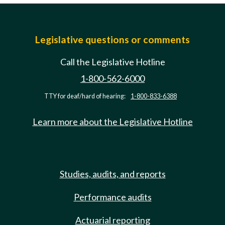
Legislative questions or comments
Call the Legislative Hotline
1-800-562-6000
TTY for deaf/hard of hearing:
1-800-833-6388
Learn more about the Legislative Hotline
Studies, audits, and reports
Performance audits
Actuarial reporting