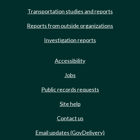
Transportation studies and reports
Reports from outside organizations
Investigation reports
Accessibility
Jobs
Public records requests
Site help
Contact us
Email updates (GovDelivery)