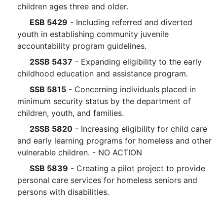
children ages three and older.
ESB 5429
- Including referred and diverted
youth in establishing community juvenile
accountability program guidelines.
2SSB 5437
- Expanding eligibility to the early
childhood education and assistance program.
SSB 5815
- Concerning individuals placed in
minimum security status by the department of
children, youth, and families.
2SSB 5820
- Increasing eligibility for child care
and early learning programs for homeless and other
vulnerable children. - NO ACTION
SSB 5839
- Creating a pilot project to provide
personal care services for homeless seniors and
persons with disabilities.