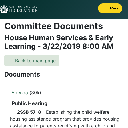
Skip to Content
Menu
Committee Documents
House Human Services & Early
Learning
-
3/22/2019
8:00 AM
Back to main page
Documents
Agenda
(30k)
Public Hearing
2SSB 5718
- Establishing the child welfare
housing assistance program that provides housing
assistance to parents reunifying with a child and