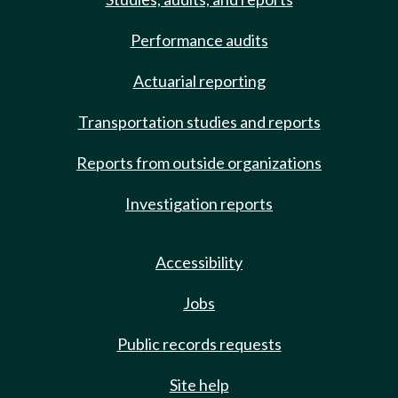
Performance audits
Actuarial reporting
Transportation studies and reports
Reports from outside organizations
Investigation reports
Accessibility
Jobs
Public records requests
Site help