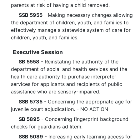
parents at risk of having a child removed.
SSB 5955
- Making necessary changes allowing
the department of children, youth, and families to
effectively manage a statewide system of care for
children, youth, and families.
Executive Session
SB 5558
- Reinstating the authority of the
department of social and health services and the
health care authority to purchase interpreter
services for applicants and recipients of public
assistance who are sensory-impaired.
SSB 5735
- Concerning the appropriate age for
juvenile court adjudication. - NO ACTION
SB 5895
- Concerning fingerprint background
checks for guardians ad litem.
SSB 5089
- Increasing early learning access for