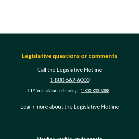
Legislative questions or comments
Call the Legislative Hotline
1-800-562-6000
TTY for deaf/hard of hearing:
1-800-833-6388
Learn more about the Legislative Hotline
Studies, audits, and reports