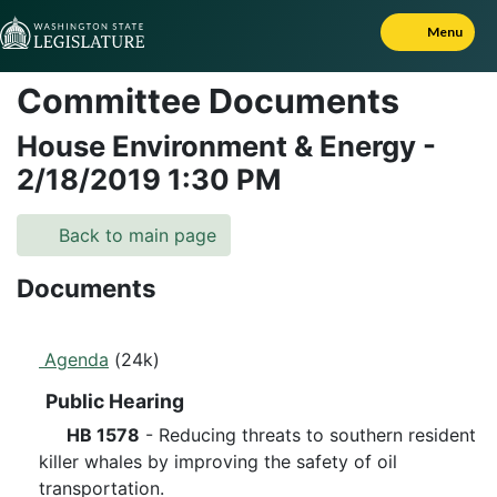
Skip to Content
Menu
Committee Documents
House Environment & Energy
-
2/18/2019
1:30 PM
Back to main page
Documents
Agenda
(24k)
Public Hearing
HB 1578
- Reducing threats to southern resident
killer whales by improving the safety of oil
transportation.