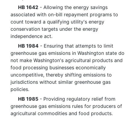
HB 1642
- Allowing the energy savings
associated with on-bill repayment programs to
count toward a qualifying utility's energy
conservation targets under the energy
independence act.
HB 1984
- Ensuring that attempts to limit
greenhouse gas emissions in Washington state do
not make Washington's agricultural products and
food processing businesses economically
uncompetitive, thereby shifting emissions to
jurisdictions without similar greenhouse gas
policies.
HB 1985
- Providing regulatory relief from
greenhouse gas emissions rules for producers of
agricultural commodities and food products.