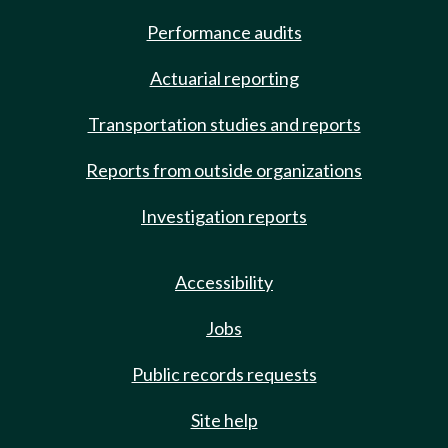
Performance audits
Actuarial reporting
Transportation studies and reports
Reports from outside organizations
Investigation reports
Accessibility
Jobs
Public records requests
Site help