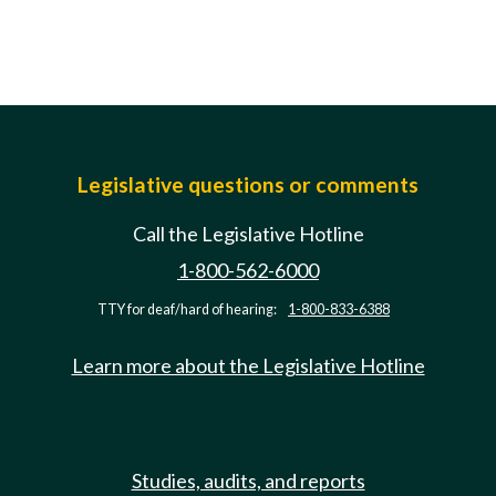
Legislative questions or comments
Call the Legislative Hotline
1-800-562-6000
TTY for deaf/hard of hearing:
1-800-833-6388
Learn more about the Legislative Hotline
Studies, audits, and reports