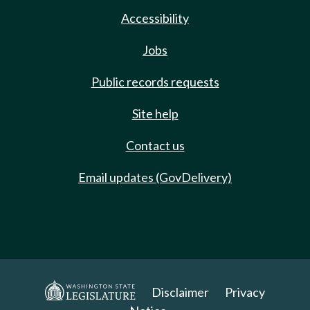
Accessibility
Jobs
Public records requests
Site help
Contact us
Email updates (GovDelivery)
Disclaimer
Privacy