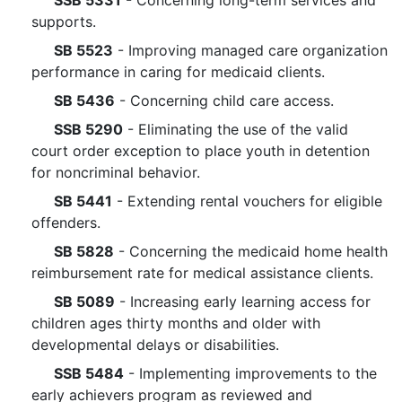
SSB 5331
- Concerning long-term services and
supports.
SB 5523
- Improving managed care organization
performance in caring for medicaid clients.
SB 5436
- Concerning child care access.
SSB 5290
- Eliminating the use of the valid
court order exception to place youth in detention
for noncriminal behavior.
SB 5441
- Extending rental vouchers for eligible
offenders.
SB 5828
- Concerning the medicaid home health
reimbursement rate for medical assistance clients.
SB 5089
- Increasing early learning access for
children ages thirty months and older with
developmental delays or disabilities.
SSB 5484
- Implementing improvements to the
early achievers program as reviewed and