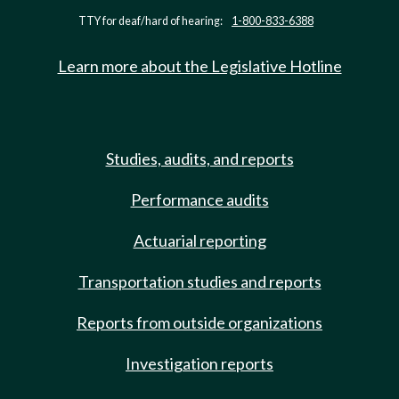
TTY for deaf/hard of hearing:
1-800-833-6388
Learn more about the Legislative Hotline
Studies, audits, and reports
Performance audits
Actuarial reporting
Transportation studies and reports
Reports from outside organizations
Investigation reports