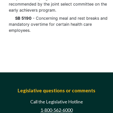
recommended by the joint select committee on the
early achievers program.
SB 5190
- Concerning meal and rest breaks and
mandatory overtime for certain health care
employees.
Legislative questions or comments
Call the Legislative Hotline
1-800-562-6000