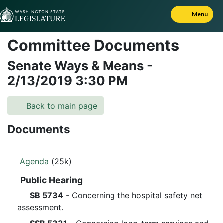
Skip to Content
Menu
Committee Documents
Senate Ways & Means
-
2/13/2019
3:30 PM
Back to main page
Documents
Agenda
(25k)
Public Hearing
SB 5734
- Concerning the hospital safety net
assessment.