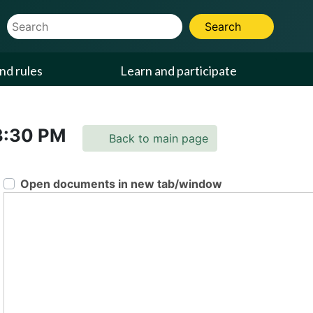
Website Search Term
Search
nd rules
Learn and participate
3:30 PM
Back to main page
Open documents in new tab/window