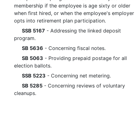
membership if the employee is age sixty or older
when first hired, or when the employee's employer
opts into retirement plan participation.
SSB 5167
- Addressing the linked deposit
program.
SB 5636
- Concerning fiscal notes.
SB 5063
- Providing prepaid postage for all
election ballots.
SSB 5223
- Concerning net metering.
SB 5285
- Concerning reviews of voluntary
cleanups.