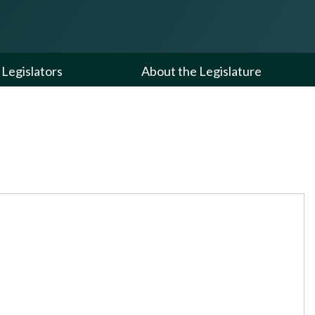
Legislators
About the Legislature