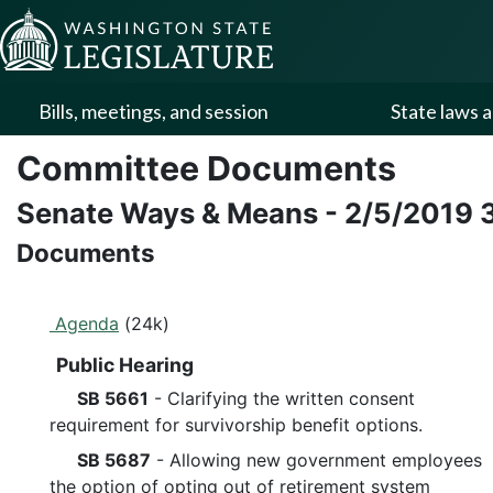
Skip to Content
Bills, meetings, and session
State laws a
Committee Documents
Senate Ways & Means
-
2/5/2019
Documents
Agenda
(24k)
Public Hearing
SB 5661
- Clarifying the written consent
requirement for survivorship benefit options.
SB 5687
- Allowing new government employees
the option of opting out of retirement system