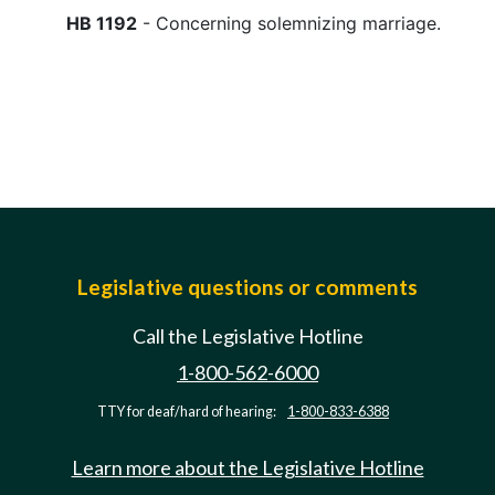
HB 1192
- Concerning solemnizing marriage.
Legislative questions or comments
Call the Legislative Hotline
1-800-562-6000
TTY for deaf/hard of hearing:
1-800-833-6388
Learn more about the Legislative Hotline