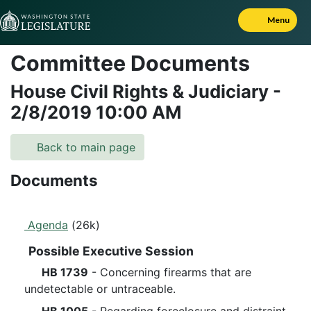
Skip to Content
Menu
Committee Documents
House Civil Rights & Judiciary
-
2/8/2019
10:00 AM
Back to main page
Documents
Agenda
(26k)
Possible Executive Session
HB 1739
- Concerning firearms that are
undetectable or untraceable.