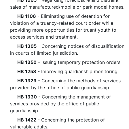
HB 1005
- Regarding foreclosure and distraint
sales of manufactured/mobile or park model homes.
HB 1106
- Eliminating use of detention for
violation of a truancy-related court order while
providing more opportunities for truant youth to
access services and treatment.
HB 1305
- Concerning notices of disqualification
in courts of limited jurisdiction.
HB 1350
- Issuing temporary protection orders.
HB 1258
- Improving guardianship monitoring.
HB 1329
- Concerning the methods of services
provided by the office of public guardianship.
HB 1330
- Concerning the management of
services provided by the office of public
guardianship.
HB 1422
- Concerning the protection of
vulnerable adults.