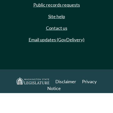
Public records requests
Site help
Contact us
Email updates (GovDelivery)
Disclaimer
Privacy
Notice
Copyright 2025. All Rights Reserved.