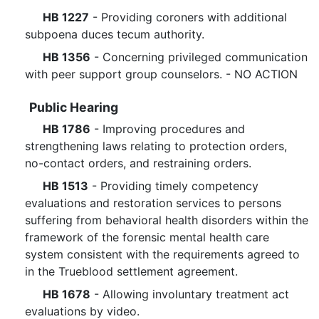
HB 1227
- Providing coroners with additional
subpoena duces tecum authority.
HB 1356
- Concerning privileged communication
with peer support group counselors. - NO ACTION
Public Hearing
HB 1786
- Improving procedures and
strengthening laws relating to protection orders,
no-contact orders, and restraining orders.
HB 1513
- Providing timely competency
evaluations and restoration services to persons
suffering from behavioral health disorders within the
framework of the forensic mental health care
system consistent with the requirements agreed to
in the Trueblood settlement agreement.
HB 1678
- Allowing involuntary treatment act
evaluations by video.