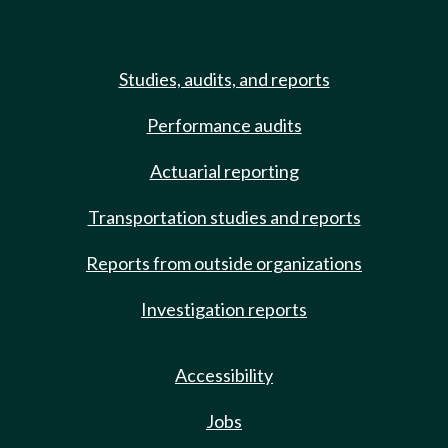
Studies, audits, and reports
Performance audits
Actuarial reporting
Transportation studies and reports
Reports from outside organizations
Investigation reports
Accessibility
Jobs