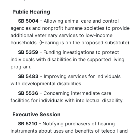
Public Hearing
SB 5004
- Allowing animal care and control
agencies and nonprofit humane societies to provide
additional veterinary services to low-income
households. (Hearing is on the proposed substitute).
SB 5359
- Funding investigations to protect
individuals with disabilities in the supported living
program.
SB 5483
- Improving services for individuals
with developmental disabilities.
SB 5536
- Concerning intermediate care
facilities for individuals with intellectual disability.
Executive Session
SB 5210
- Notifying purchasers of hearing
instruments about uses and benefits of telecoil and