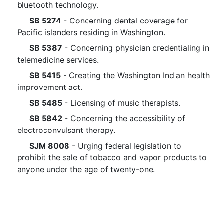
bluetooth technology.
SB 5274
- Concerning dental coverage for
Pacific islanders residing in Washington.
SB 5387
- Concerning physician credentialing in
telemedicine services.
SB 5415
- Creating the Washington Indian health
improvement act.
SB 5485
- Licensing of music therapists.
SB 5842
- Concerning the accessibility of
electroconvulsant therapy.
SJM 8008
- Urging federal legislation to
prohibit the sale of tobacco and vapor products to
anyone under the age of twenty-one.