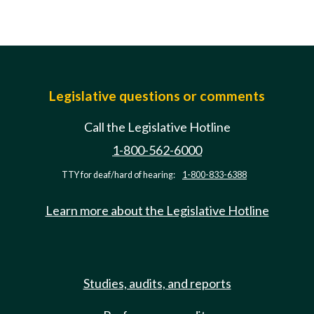
Legislative questions or comments
Call the Legislative Hotline
1-800-562-6000
TTY for deaf/hard of hearing:
1-800-833-6388
Learn more about the Legislative Hotline
Studies, audits, and reports