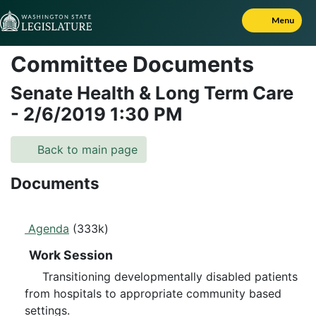
Skip to Content
Menu
Committee Documents
Senate Health & Long Term Care
-
2/6/2019
1:30 PM
Back to main page
Documents
Agenda
(333k)
Work Session
Transitioning developmentally disabled patients
from hospitals to appropriate community based
settings.