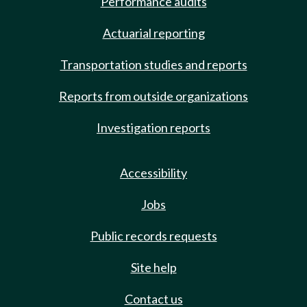
Performance audits
Actuarial reporting
Transportation studies and reports
Reports from outside organizations
Investigation reports
Accessibility
Jobs
Public records requests
Site help
Contact us