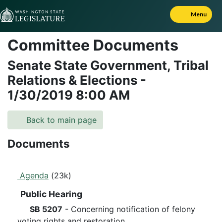
Skip to Content
Menu
Committee Documents
Senate State Government, Tribal
Relations & Elections
-
1/30/2019
8:00 AM
Back to main page
Documents
Agenda
(23k)
Public Hearing
SB 5207
- Concerning notification of felony
voting rights and restoration.