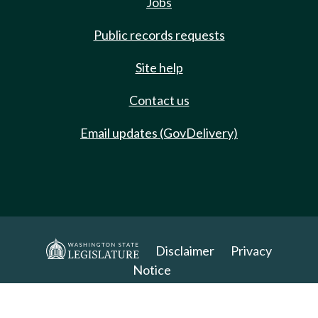
Jobs
Public records requests
Site help
Contact us
Email updates (GovDelivery)
Disclaimer
Privacy
Notice
Copyright 2025. All Rights Reserved.