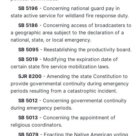
SB 5196
- Concerning national guard pay in
state active service for wildland fire response duty.
SB 5186
- Concerning access of broadcasters to
a geographic area subject to the declaration of a
national, state, or local emergency.
SB 5095
- Reestablishing the productivity board.
SB 5019
- Modifying the expiration date of
certain state fire service mobilization laws.
SJR 8200
- Amending the state Constitution to
provide governmental continuity during emergency
periods resulting from a catastrophic incident.
SB 5012
- Concerning governmental continuity
during emergency periods.
SB 5013
- Concerning the appointment of
religious coordinators.
SB 5079
- Enacting the Native American voting