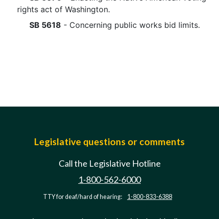
rights act of Washington.
SB 5618
- Concerning public works bid limits.
Legislative questions or comments
Call the Legislative Hotline
1-800-562-6000
TTY for deaf/hard of hearing:
1-800-833-6388