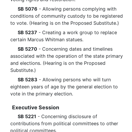
SB 5076
- Allowing persons complying with
conditions of community custody to be registered
to vote. (Hearing is on the Proposed Substitute.)
SB 5237
- Creating a work group to replace
certain Marcus Whitman statues.
SB 5270
- Concerning dates and timelines
associated with the operation of the state primary
and elections. (Hearing is on the Proposed
Substitute.)
SB 5283
- Allowing persons who will turn
eighteen years of age by the general election to
vote in the primary election.
Executive Session
SB 5221
- Concerning disclosure of
contributions from political committees to other
political committees.