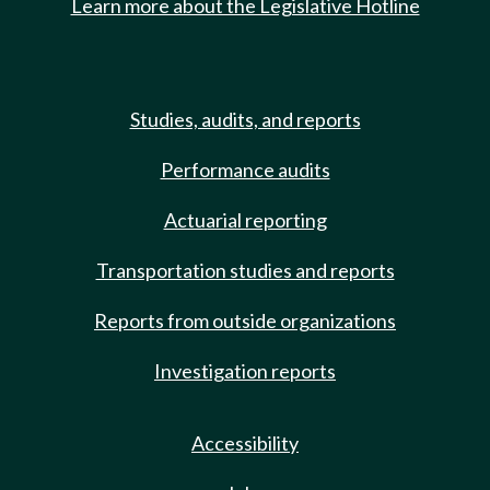
Learn more about the Legislative Hotline
Studies, audits, and reports
Performance audits
Actuarial reporting
Transportation studies and reports
Reports from outside organizations
Investigation reports
Accessibility