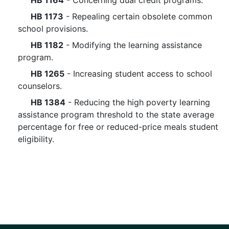
HB 1164
- Concerning dual credit programs.
HB 1173
- Repealing certain obsolete common
school provisions.
HB 1182
- Modifying the learning assistance
program.
HB 1265
- Increasing student access to school
counselors.
HB 1384
- Reducing the high poverty learning
assistance program threshold to the state average
percentage for free or reduced-price meals student
eligibility.