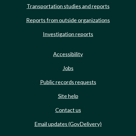
Transportation studies and reports
Reports from outside organizations
Investigation reports
Accessibility
Jobs
Public records requests
Site help
Contact us
Email updates (GovDelivery)