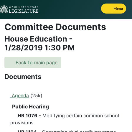
Skip to Content
Menu
Committee Documents
House Education
-
1/28/2019
1:30 PM
Back to main page
Documents
Agenda
(25k)
Public Hearing
HB 1076
- Modifying certain common school
provisions.