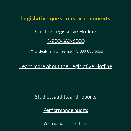
Legislative questions or comments
Call the Legislative Hotline
1-800-562-6000
TTY for deaf/hard of hearing:
1-800-833-6388
Learn more about the Legislative Hotline
Studies, audits, and reports
Performance audits
Actuarial reporting