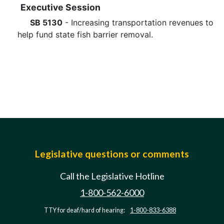
Executive Session
SB 5130
- Increasing transportation revenues to
help fund state fish barrier removal.
Legislative questions or comments
Call the Legislative Hotline
1-800-562-6000
TTY for deaf/hard of hearing:
1-800-833-6388