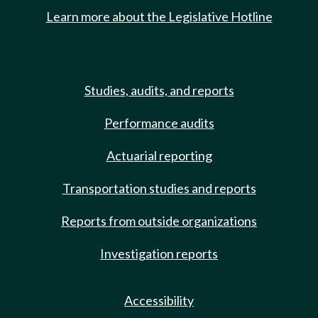
Learn more about the Legislative Hotline
Studies, audits, and reports
Performance audits
Actuarial reporting
Transportation studies and reports
Reports from outside organizations
Investigation reports
Accessibility