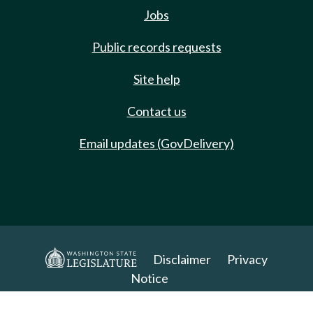
Jobs
Public records requests
Site help
Contact us
Email updates (GovDelivery)
Disclaimer
Privacy
Notice