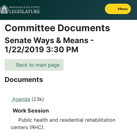
Skip to Content
Menu
Committee Documents
Senate Ways & Means
-
1/22/2019
3:30 PM
Back to main page
Documents
Agenda
(23k)
Work Session
Public health and residential rehabilitation
centers (RHC).