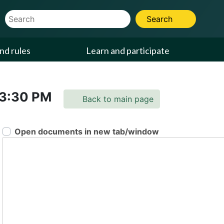
Website Search Term
Search
nd rules
Learn and participate
3:30 PM
Back to main page
Open documents in new tab/window