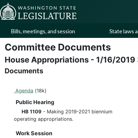
Skip to Content
Bills, meetings, and session
State laws a
Committee Documents
House Appropriations
-
1/16/2019
Documents
Agenda
(18k)
Public Hearing
HB 1109
- Making 2019-2021 biennium
operating appropriations.
Work Session