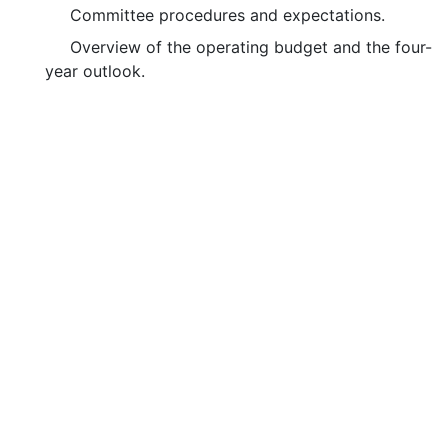
Committee procedures and expectations.
Overview of the operating budget and the four-
year outlook.