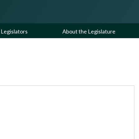
Legislators
About the Legislature