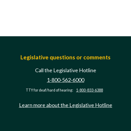
Legislative questions or comments
Call the Legislative Hotline
1-800-562-6000
TTY for deaf/hard of hearing:
1-800-833-6388
Learn more about the Legislative Hotline