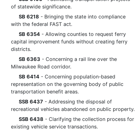
of statewide significance.
SB 6218
- Bringing the state into compliance
with the federal FAST act.
SB 6354
- Allowing counties to request ferry
capital improvement funds without creating ferry
districts.
SB 6363
- Concerning a rail line over the
Milwaukee Road corridor.
SB 6414
- Concerning population-based
representation on the governing body of public
transportation benefit areas.
SSB 6437
- Addressing the disposal of
recreational vehicles abandoned on public property.
SSB 6438
- Clarifying the collection process for
existing vehicle service transactions.