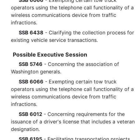
SSB 6066
- Exempting certain tow truck
operators using the telephone call functionality of a
wireless communications device from traffic
infractions.
SSB 6438
- Clarifying the collection process for
existing vehicle service transactions.
Possible Executive Session
SSB 5746
- Concerning the association of
Washington generals.
SSB 6066
- Exempting certain tow truck
operators using the telephone call functionality of a
wireless communications device from traffic
infractions.
SSB 6012
- Concerning requirements for the
issuance of a driver's license that includes a veteran
designation.
SSB 6195
- Facilitating transportation projects