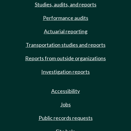
Studies, audits, and reports
Performance audits
Actuarial reporting
Transportation studies and reports
Reports from outside organizations
Investigation reports
Accessibility
Jobs
Public records requests