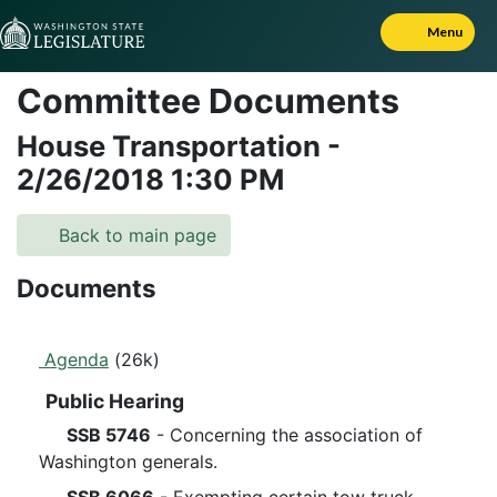
Skip to Content
Menu
Committee Documents
House Transportation
-
2/26/2018
1:30 PM
Back to main page
Documents
Agenda
(26k)
Public Hearing
SSB 5746
- Concerning the association of
Washington generals.