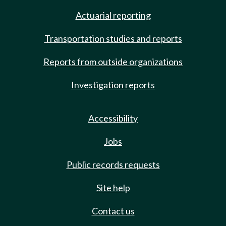
Actuarial reporting
Transportation studies and reports
Reports from outside organizations
Investigation reports
Accessibility
Jobs
Public records requests
Site help
Contact us