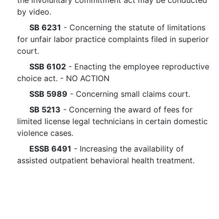
the involuntary commitment act may be conducted
by video.
SB 6231
- Concerning the statute of limitations
for unfair labor practice complaints filed in superior
court.
SSB 6102
- Enacting the employee reproductive
choice act. - NO ACTION
SSB 5989
- Concerning small claims court.
SB 5213
- Concerning the award of fees for
limited license legal technicians in certain domestic
violence cases.
ESSB 6491
- Increasing the availability of
assisted outpatient behavioral health treatment.