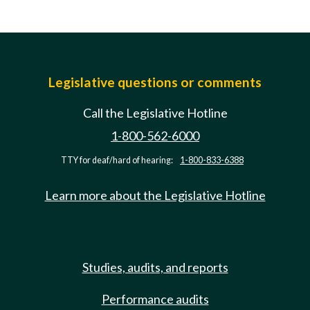
Legislative questions or comments
Call the Legislative Hotline
1-800-562-6000
TTY for deaf/hard of hearing:
1-800-833-6388
Learn more about the Legislative Hotline
Studies, audits, and reports
Performance audits