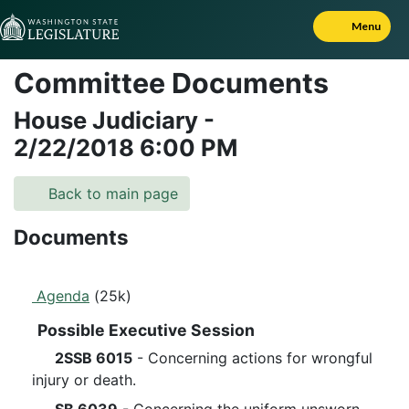
Skip to Content
Menu
Committee Documents
House Judiciary
-
2/22/2018
6:00 PM
Back to main page
Documents
Agenda
(25k)
Possible Executive Session
2SSB 6015
- Concerning actions for wrongful
injury or death.