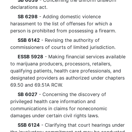
SB 6039
- Concerning the uniform unsworn
declarations act.
SB 6298
- Adding domestic violence
harassment to the list of offenses for which a
person is prohibited from possessing a firearm.
SSB 6142
- Revising the authority of
commissioners of courts of limited jurisdiction.
ESSB 5928
- Making financial services available
to marijuana producers, processors, retailers,
qualifying patients, health care professionals, and
designated providers as authorized under chapters
69.50 and 69.51A RCW.
SB 6027
- Concerning the discovery of
privileged health care information and
communications in claims for noneconomic
damages under certain civil rights laws.
SSB 6124
- Clarifying that court hearings under