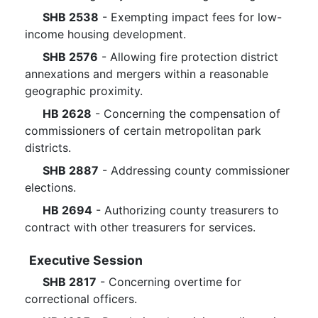
SHB 2538
- Exempting impact fees for low-
income housing development.
SHB 2576
- Allowing fire protection district
annexations and mergers within a reasonable
geographic proximity.
HB 2628
- Concerning the compensation of
commissioners of certain metropolitan park
districts.
SHB 2887
- Addressing county commissioner
elections.
HB 2694
- Authorizing county treasurers to
contract with other treasurers for services.
Executive Session
SHB 2817
- Concerning overtime for
correctional officers.