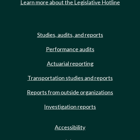
Learn more about the Legislative Hotline
Studies, audits, and reports
Performance audits
Actuarial reporting
Transportation studies and reports
Reports from outside organizations
Investigation reports
Accessibility