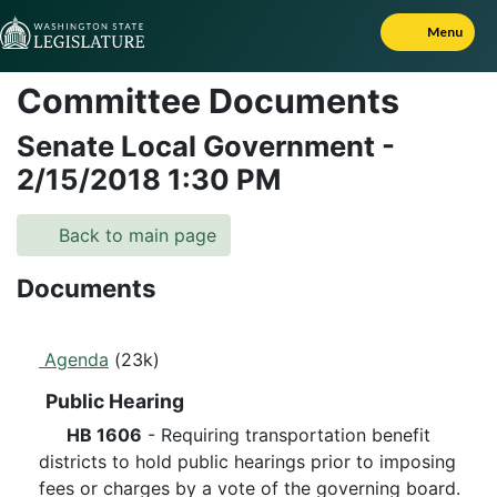
Skip to Content
Menu
Committee Documents
Senate Local Government
-
2/15/2018
1:30 PM
Back to main page
Documents
Agenda
(23k)
Public Hearing
HB 1606
- Requiring transportation benefit
districts to hold public hearings prior to imposing
fees or charges by a vote of the governing board.