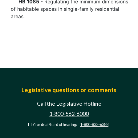
HB 1085
- Regulating the minimum dimensions
of habitable spaces in single-family residential
areas.
Legislative questions or comments
Call the Legislative Hotline
1-800-562-6000
TTY for deaf/hard of hearing:
1-800-833-6388