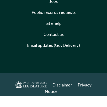
Jobs
Public records requests
Site help
Contact us
Email updates (GovDelivery)
Disclaimer
Privacy
Notice
Copyright 2025. All Rights Reserved.