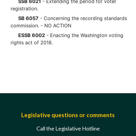
SSB 6021
- Extending the period for voter
registration.
SB 6057
- Concerning the recording standards
commission. - NO ACTION
ESSB 6002
- Enacting the Washington voting
rights act of 2018.
Legislative questions or comments
Call the Legislative Hotline