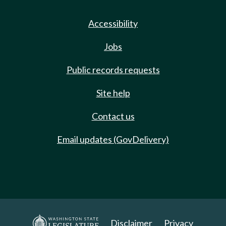
Accessibility
Jobs
Public records requests
Site help
Contact us
Email updates (GovDelivery)
Disclaimer
Privacy