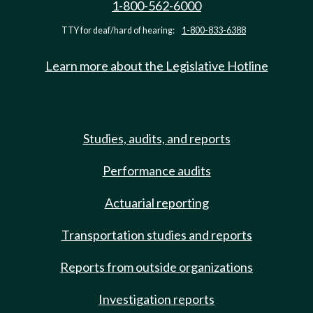
1-800-562-6000
TTY for deaf/hard of hearing:
1-800-833-6388
Learn more about the Legislative Hotline
Studies, audits, and reports
Performance audits
Actuarial reporting
Transportation studies and reports
Reports from outside organizations
Investigation reports