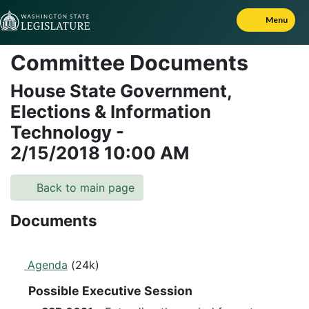
Skip to Content
Menu
Committee Documents
House State Government,
Elections & Information
Technology
-
2/15/2018
10:00 AM
Back to main page
Documents
Agenda
(24k)
Possible Executive Session