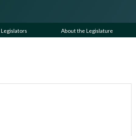
Legislators
About the Legislature