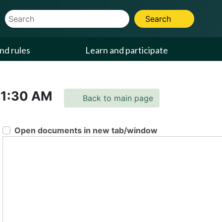
Website Search Term
Search
nd rules
Learn and participate
11:30 AM
Back to main page
Open documents in new tab/window