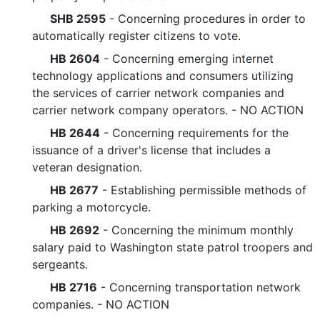
SHB 2595
- Concerning procedures in order to
automatically register citizens to vote.
HB 2604
- Concerning emerging internet
technology applications and consumers utilizing
the services of carrier network companies and
carrier network company operators. - NO ACTION
HB 2644
- Concerning requirements for the
issuance of a driver's license that includes a
veteran designation.
HB 2677
- Establishing permissible methods of
parking a motorcycle.
HB 2692
- Concerning the minimum monthly
salary paid to Washington state patrol troopers and
sergeants.
HB 2716
- Concerning transportation network
companies. - NO ACTION