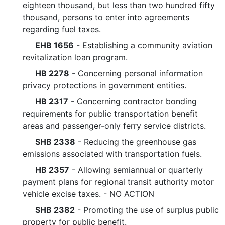
eighteen thousand, but less than two hundred fifty
thousand, persons to enter into agreements
regarding fuel taxes.
EHB 1656
- Establishing a community aviation
revitalization loan program.
HB 2278
- Concerning personal information
privacy protections in government entities.
HB 2317
- Concerning contractor bonding
requirements for public transportation benefit
areas and passenger-only ferry service districts.
SHB 2338
- Reducing the greenhouse gas
emissions associated with transportation fuels.
HB 2357
- Allowing semiannual or quarterly
payment plans for regional transit authority motor
vehicle excise taxes. - NO ACTION
SHB 2382
- Promoting the use of surplus public
property for public benefit.