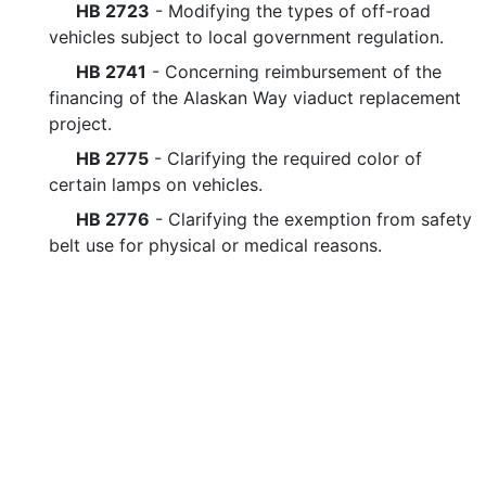
HB 2723
- Modifying the types of off-road
vehicles subject to local government regulation.
HB 2741
- Concerning reimbursement of the
financing of the Alaskan Way viaduct replacement
project.
HB 2775
- Clarifying the required color of
certain lamps on vehicles.
HB 2776
- Clarifying the exemption from safety
belt use for physical or medical reasons.
HB 2782
- Concerning electric-assisted
bicycles.
HB 2871
- Changing the baseball stadium based
special license plate.
HB 2896
- Concerning the transfer of moneys
from transportation accounts.
Legislative questions or co
HB 2899
- Establishing a vehicle maintenance