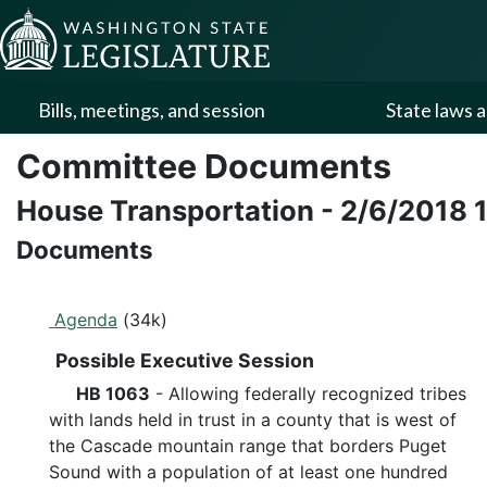
Skip to Content
Bills, meetings, and session
State laws a
Committee Documents
House Transportation
-
2/6/2018
Documents
Agenda
(34k)
Possible Executive Session
HB 1063
- Allowing federally recognized tribes
with lands held in trust in a county that is west of
the Cascade mountain range that borders Puget
Sound with a population of at least one hundred