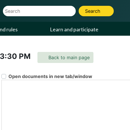
Website Search Term
Search
nd rules
Learn and participate
3:30 PM
Back to main page
Open documents in new tab/window