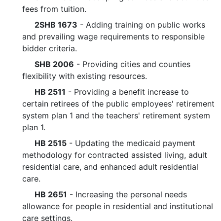
fees from tuition.
2SHB 1673
- Adding training on public works
and prevailing wage requirements to responsible
bidder criteria.
SHB 2006
- Providing cities and counties
flexibility with existing resources.
HB 2511
- Providing a benefit increase to
certain retirees of the public employees' retirement
system plan 1 and the teachers' retirement system
plan 1.
HB 2515
- Updating the medicaid payment
methodology for contracted assisted living, adult
residential care, and enhanced adult residential
care.
HB 2651
- Increasing the personal needs
allowance for people in residential and institutional
care settings.