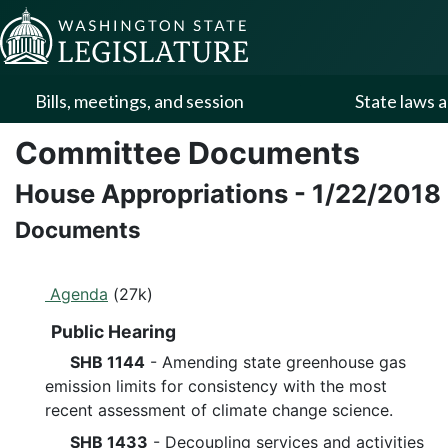
Skip to Content
Bills, meetings, and session
State laws a
Committee Documents
House Appropriations
-
1/22/2018
Documents
Agenda
(27k)
Public Hearing
SHB 1144
- Amending state greenhouse gas
emission limits for consistency with the most
recent assessment of climate change science.
SHB 1433
- Decoupling services and activities