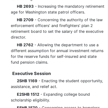
HB 2693
- Increasing the mandatory retirement
age for Washington state patrol officers.
HB 2709
- Concerning the authority of the law
enforcement officers' and firefighters' plan 2
retirement board to set the salary of the executive
director.
HB 2762
- Allowing the department to use a
different assumption for annual investment returns
for the reserve funds for self-insured and state
fund pension claims.
Executive Session
2SHB 1169
- Enacting the student opportunity,
assistance, and relief act.
E2SHB 1512
- Expanding college bound
scholarship eligibility.
ESHB 1570
- Concerning access to homeless