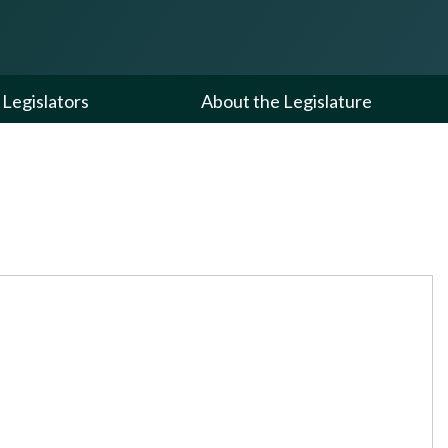
Legislators
About the Legislature