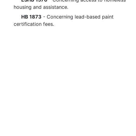
housing and assistance.
HB 1873
- Concerning lead-based paint
certification fees.
Legislative questions or co