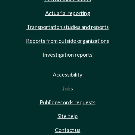
Actuarial reporting
Transportation studies and reports
Reports from outside organizations
Investigation reports
Accessibility
Jobs
Public records requests
Site help
Contact us