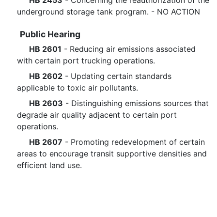
HB 2453
- Concerning the reauthorization of the
underground storage tank program. - NO ACTION
Public Hearing
HB 2601
- Reducing air emissions associated
with certain port trucking operations.
HB 2602
- Updating certain standards
applicable to toxic air pollutants.
HB 2603
- Distinguishing emissions sources that
degrade air quality adjacent to certain port
operations.
HB 2607
- Promoting redevelopment of certain
areas to encourage transit supportive densities and
efficient land use.