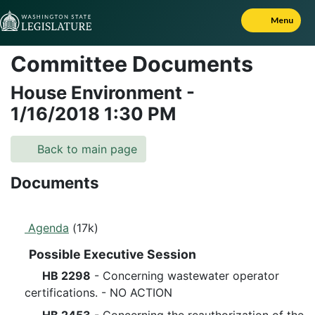
Skip to Content
Menu
Committee Documents
House Environment
-
1/16/2018
1:30 PM
Back to main page
Documents
Agenda
(17k)
Possible Executive Session
HB 2298
- Concerning wastewater operator
certifications. - NO ACTION