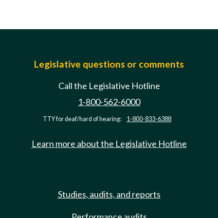
Legislative questions or comments
Call the Legislative Hotline
1-800-562-6000
TTY for deaf/hard of hearing:
1-800-833-6388
Learn more about the Legislative Hotline
Studies, audits, and reports
Performance audits