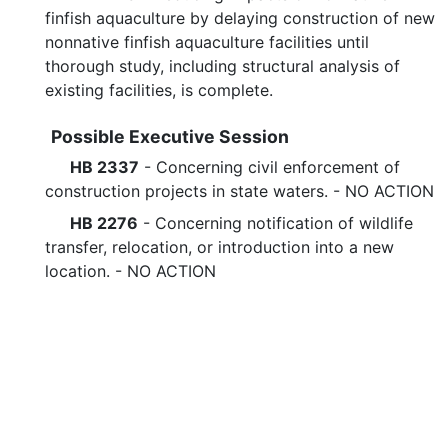
finfish aquaculture by delaying construction of new
nonnative finfish aquaculture facilities until
thorough study, including structural analysis of
existing facilities, is complete.
Possible Executive Session
HB 2337
- Concerning civil enforcement of
construction projects in state waters. - NO ACTION
HB 2276
- Concerning notification of wildlife
transfer, relocation, or introduction into a new
location. - NO ACTION