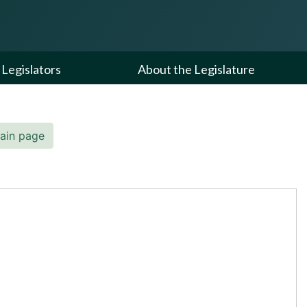
Legislators
About the Legislature
ain page