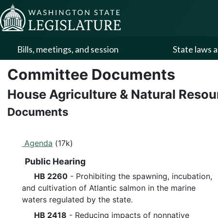
Skip to Content
Bills, meetings, and session
State laws a
Committee Documents
House Agriculture & Natural Reso
Documents
Agenda
(17k)
Public Hearing
HB 2260
- Prohibiting the spawning, incubation,
and cultivation of Atlantic salmon in the marine
waters regulated by the state.
HB 2418
- Reducing impacts of nonnative