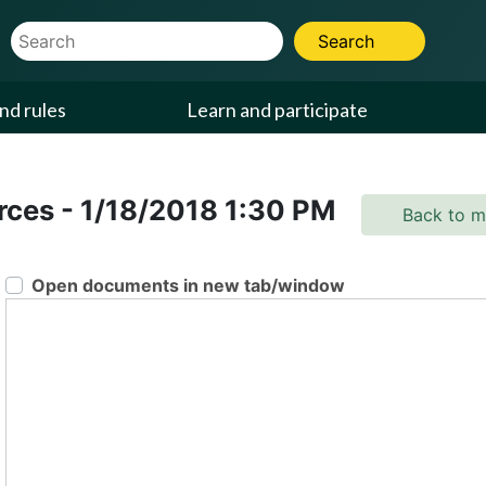
Website Search Term
Search
nd rules
Learn and participate
urces
-
1/18/2018
1:30 PM
Back to m
Open documents in new tab/window