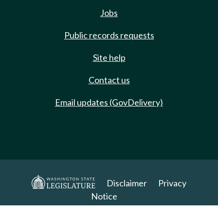
Jobs
Public records requests
Site help
Contact us
Email updates (GovDelivery)
Disclaimer
Privacy
Notice