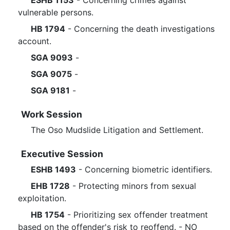
ESHB 1153
- Concerning crimes against
vulnerable persons.
HB 1794
- Concerning the death investigations
account.
SGA 9093
-
SGA 9075
-
SGA 9181
-
Work Session
The Oso Mudslide Litigation and Settlement.
Executive Session
ESHB 1493
- Concerning biometric identifiers.
EHB 1728
- Protecting minors from sexual
exploitation.
HB 1754
- Prioritizing sex offender treatment
based on the offender's risk to reoffend. - NO