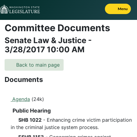
Skip to Content
Menu
Committee Documents
Senate Law & Justice
-
3/28/2017
10:00 AM
Back to main page
Documents
Agenda
(24k)
Public Hearing
SHB 1022
- Enhancing crime victim participation
in the criminal justice system process.