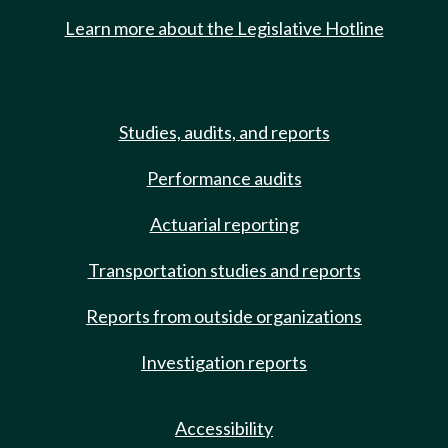
Learn more about the Legislative Hotline
Studies, audits, and reports
Performance audits
Actuarial reporting
Transportation studies and reports
Reports from outside organizations
Investigation reports
Accessibility