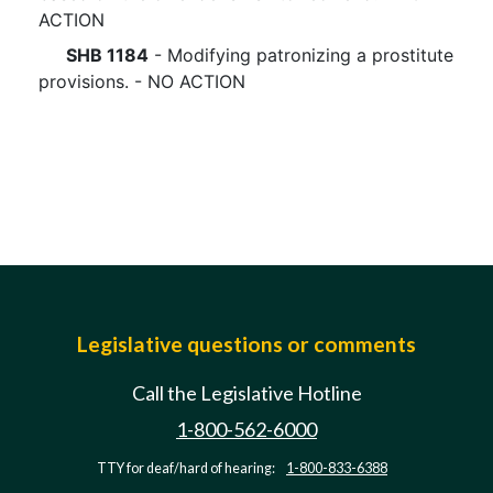
ACTION
SHB 1184
- Modifying patronizing a prostitute
provisions. - NO ACTION
Legislative questions or comments
Call the Legislative Hotline
1-800-562-6000
TTY for deaf/hard of hearing:
1-800-833-6388