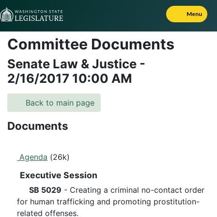
Skip to Content
Menu
Committee Documents
Senate Law & Justice
-
2/16/2017
10:00 AM
Back to main page
Documents
Agenda
(26k)
Executive Session
SB 5029
- Creating a criminal no-contact order
for human trafficking and promoting prostitution-
related offenses.