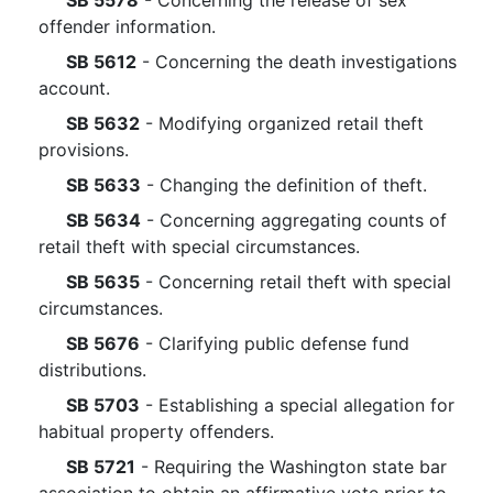
SB 5578
- Concerning the release of sex
offender information.
SB 5612
- Concerning the death investigations
account.
SB 5632
- Modifying organized retail theft
provisions.
SB 5633
- Changing the definition of theft.
SB 5634
- Concerning aggregating counts of
retail theft with special circumstances.
SB 5635
- Concerning retail theft with special
circumstances.
SB 5676
- Clarifying public defense fund
distributions.
SB 5703
- Establishing a special allegation for
habitual property offenders.
SB 5721
- Requiring the Washington state bar