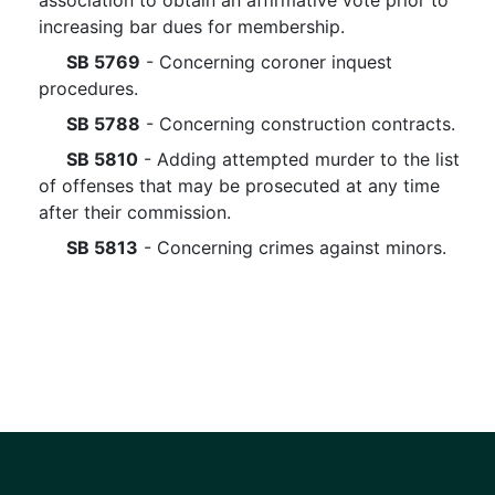
association to obtain an affirmative vote prior to
increasing bar dues for membership.
SB 5769
- Concerning coroner inquest
procedures.
SB 5788
- Concerning construction contracts.
SB 5810
- Adding attempted murder to the list
of offenses that may be prosecuted at any time
after their commission.
SB 5813
- Concerning crimes against minors.