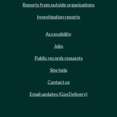
Reports from outside organizations
Investigation reports
Accessibility
Jobs
Public records requests
Site help
Contact us
Email updates (GovDelivery)