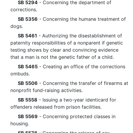
SB 5294
- Concerning the department of
corrections.
SB 5356
- Concerning the humane treatment of
dogs.
SB 5461
- Authorizing the disestablishment of
paternity responsibilities of a nonparent if genetic
testing shows by clear and convincing evidence
that a man is not the genetic father of a child.
SB 5465
- Creating an office of the corrections
ombuds.
SB 5506
- Concerning the transfer of firearms at
nonprofit fund-raising activities.
SB 5558
- Issuing a two-year identicard for
offenders released from prison facilities.
SB 5569
- Concerning protected classes in
housing.