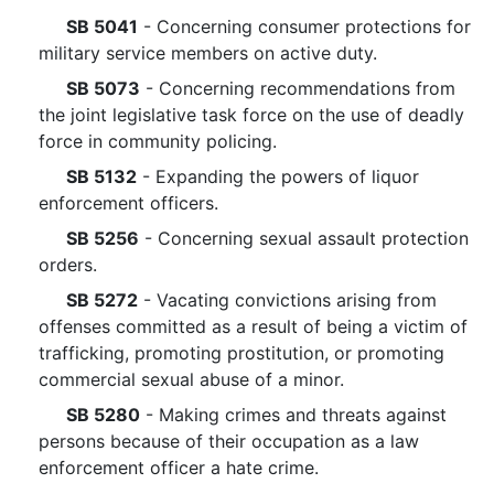
SB 5041
- Concerning consumer protections for
military service members on active duty.
SB 5073
- Concerning recommendations from
the joint legislative task force on the use of deadly
force in community policing.
SB 5132
- Expanding the powers of liquor
enforcement officers.
SB 5256
- Concerning sexual assault protection
orders.
SB 5272
- Vacating convictions arising from
offenses committed as a result of being a victim of
trafficking, promoting prostitution, or promoting
commercial sexual abuse of a minor.
SB 5280
- Making crimes and threats against
persons because of their occupation as a law
enforcement officer a hate crime.