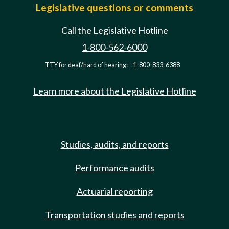
Legislative questions or comments
Call the Legislative Hotline
1-800-562-6000
TTY for deaf/hard of hearing:
1-800-833-6388
Learn more about the Legislative Hotline
Studies, audits, and reports
Performance audits
Actuarial reporting
Transportation studies and reports