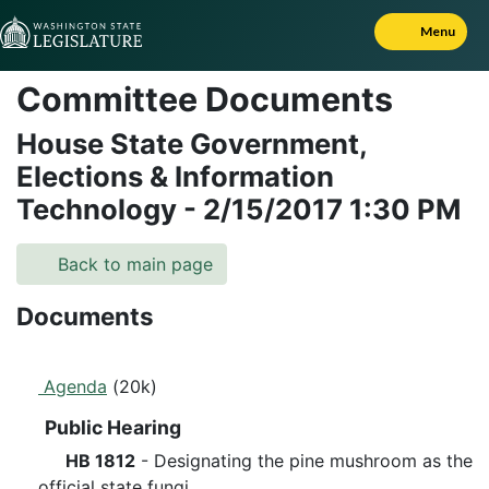
Skip to Content
Menu
Committee Documents
House State Government,
Elections & Information
Technology
-
2/15/2017
1:30 PM
Back to main page
Documents
Agenda
(20k)
Public Hearing
HB 1812
- Designating the pine mushroom as the
official state fungi.