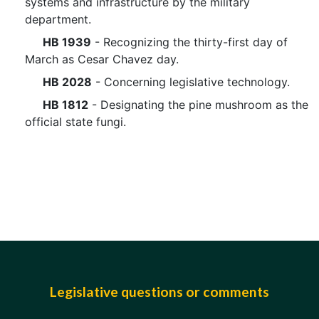
systems and infrastructure by the military
department.
HB 1939
- Recognizing the thirty-first day of
March as Cesar Chavez day.
HB 2028
- Concerning legislative technology.
HB 1812
- Designating the pine mushroom as the
official state fungi.
Legislative questions or comments