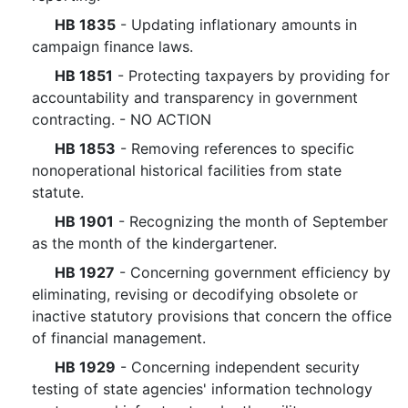
HB 1835
- Updating inflationary amounts in
campaign finance laws.
HB 1851
- Protecting taxpayers by providing for
accountability and transparency in government
contracting. - NO ACTION
HB 1853
- Removing references to specific
nonoperational historical facilities from state
statute.
HB 1901
- Recognizing the month of September
as the month of the kindergartener.
HB 1927
- Concerning government efficiency by
eliminating, revising or decodifying obsolete or
inactive statutory provisions that concern the office
of financial management.
HB 1929
- Concerning independent security
testing of state agencies' information technology