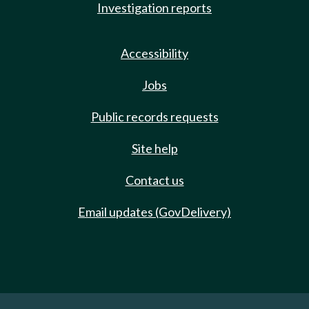
Investigation reports
Accessibility
Jobs
Public records requests
Site help
Contact us
Email updates (GovDelivery)