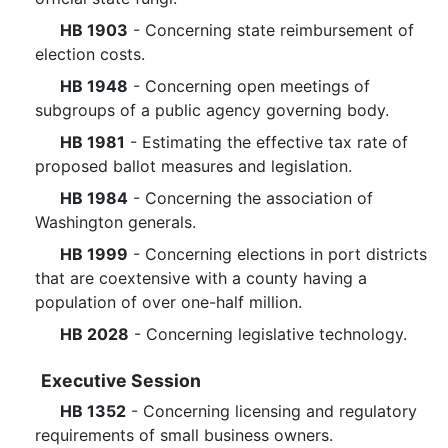
HB 1903
- Concerning state reimbursement of
election costs.
HB 1948
- Concerning open meetings of
subgroups of a public agency governing body.
HB 1981
- Estimating the effective tax rate of
proposed ballot measures and legislation.
HB 1984
- Concerning the association of
Washington generals.
HB 1999
- Concerning elections in port districts
that are coextensive with a county having a
population of over one-half million.
HB 2028
- Concerning legislative technology.
Executive Session
HB 1352
- Concerning licensing and regulatory
requirements of small business owners.