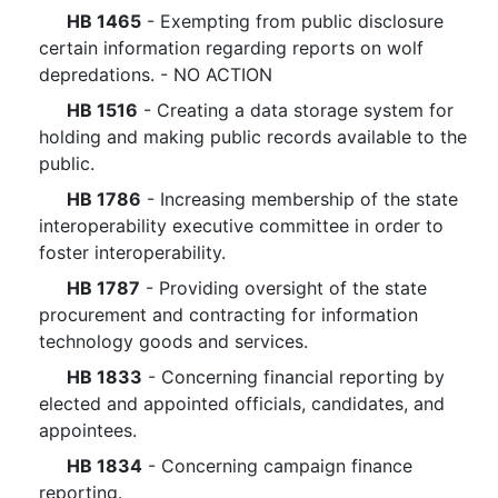
HB 1465
- Exempting from public disclosure
certain information regarding reports on wolf
depredations. - NO ACTION
HB 1516
- Creating a data storage system for
holding and making public records available to the
public.
HB 1786
- Increasing membership of the state
interoperability executive committee in order to
foster interoperability.
HB 1787
- Providing oversight of the state
procurement and contracting for information
technology goods and services.
HB 1833
- Concerning financial reporting by
elected and appointed officials, candidates, and
appointees.
HB 1834
- Concerning campaign finance
reporting.