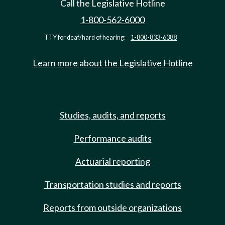
Call the Legislative Hotline
1-800-562-6000
TTY for deaf/hard of hearing:
1-800-833-6388
Learn more about the Legislative Hotline
Studies, audits, and reports
Performance audits
Actuarial reporting
Transportation studies and reports
Reports from outside organizations