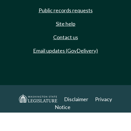
Public records requests
Site help
Contact us
Email updates (GovDelivery)
Disclaimer
Privacy
Notice
Copyright 2025. All Rights Reserved.