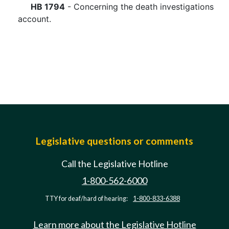
HB 1794
- Concerning the death investigations
account.
Legislative questions or comments
Call the Legislative Hotline
1-800-562-6000
TTY for deaf/hard of hearing:
1-800-833-6388
Learn more about the Legislative Hotline