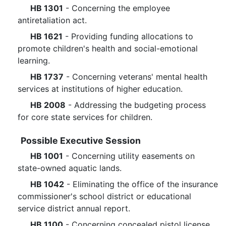
HB 1301
- Concerning the employee
antiretaliation act.
HB 1621
- Providing funding allocations to
promote children's health and social-emotional
learning.
HB 1737
- Concerning veterans' mental health
services at institutions of higher education.
HB 2008
- Addressing the budgeting process
for core state services for children.
Possible Executive Session
HB 1001
- Concerning utility easements on
state-owned aquatic lands.
HB 1042
- Eliminating the office of the insurance
commissioner's school district or educational
service district annual report.
HB 1100
- Concerning concealed pistol license