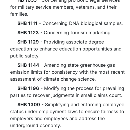
HB 1055
- Concerning pro bono legal services
for military service members, veterans, and their
families.
SHB 1111
- Concerning DNA biological samples.
SHB 1123
- Concerning tourism marketing.
SHB 1129
- Providing associate degree
education to enhance education opportunities and
public safety.
SHB 1144
- Amending state greenhouse gas
emission limits for consistency with the most recent
assessment of climate change science.
SHB 1196
- Modifying the process for prevailing
parties to recover judgments in small claims court.
SHB 1300
- Simplifying and enforcing employee
status under employment laws to ensure fairness to
employers and employees and address the
underground economy.