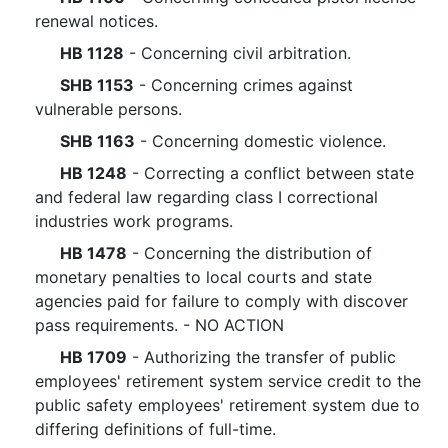
renewal notices.
HB 1128
- Concerning civil arbitration.
SHB 1153
- Concerning crimes against
vulnerable persons.
SHB 1163
- Concerning domestic violence.
HB 1248
- Correcting a conflict between state
and federal law regarding class I correctional
industries work programs.
HB 1478
- Concerning the distribution of
monetary penalties to local courts and state
agencies paid for failure to comply with discover
pass requirements. - NO ACTION
HB 1709
- Authorizing the transfer of public
employees' retirement system service credit to the
public safety employees' retirement system due to
differing definitions of full-time.