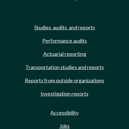
Studies, audits, and reports
Performance audits
Actuarial reporting
Transportation studies and reports
Reports from outside organizations
Investigation reports
Accessibility
Jobs