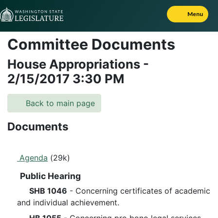
Skip to Content
Menu
Committee Documents
House Appropriations
-
2/15/2017
3:30 PM
Back to main page
Documents
Agenda
(29k)
Public Hearing
SHB 1046
- Concerning certificates of academic
and individual achievement.